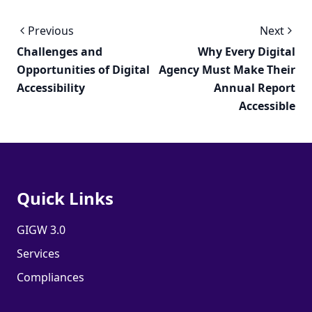
Previous
Next
Challenges and
Why Every Digital
Opportunities of Digital
Agency Must Make Their
Accessibility
Annual Report
Accessible
Quick Links
GIGW 3.0
Services
Compliances