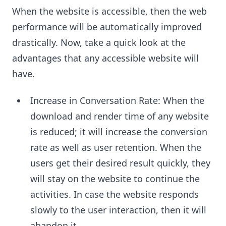
When the website is accessible, then the web
performance will be automatically improved
drastically. Now, take a quick look at the
advantages that any accessible website will
have.
Increase in Conversation Rate: When the
download and render time of any website
is reduced; it will increase the conversion
rate as well as user retention. When the
users get their desired result quickly, they
will stay on the website to continue the
activities. In case the website responds
slowly to the user interaction, then it will
abandon it.