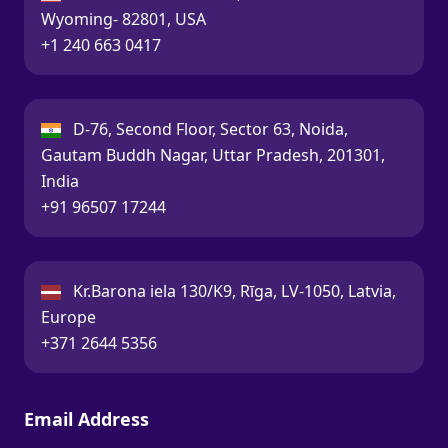
Wyoming- 82801, USA
Call:
+1 240 663 0417
India:
D-76, Second Floor, Sector 63, Noida,
Gautam Buddh Nagar, Uttar Pradesh, 201301,
India
Call:
+91 96507 17244
Latvia:
Kr.Barona iela 130/K9, Rīga, LV-1050, Latvia,
Europe
Call:
+371 2644 5356
Email Address