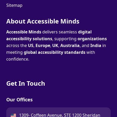
Sitemap
About Accessible Minds
Accessible Minds
delivers seamless
digital
accessibility solutions
, supporting
organizations
across the
US
,
Europe
,
UK
,
Australia
, and
India
in
meeting
global accessibility standards
with
confidence.
Get In Touch
Our Offices
USA:
1309- Coffeen Avenue, STE 1200 Sheridan