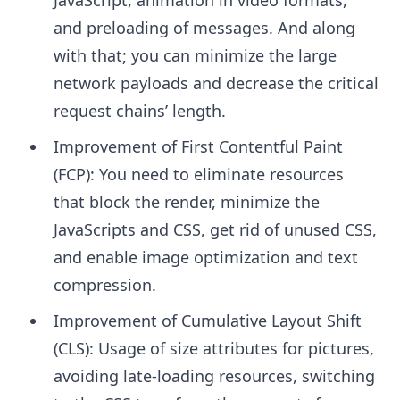
and preloading of messages. And along
with that; you can minimize the large
network payloads and decrease the critical
request chains’ length.
Improvement of First Contentful Paint
(FCP): You need to eliminate resources
that block the render, minimize the
JavaScripts and CSS, get rid of unused CSS,
and enable image optimization and text
compression.
Improvement of Cumulative Layout Shift
(CLS): Usage of size attributes for pictures,
avoiding late-loading resources, switching