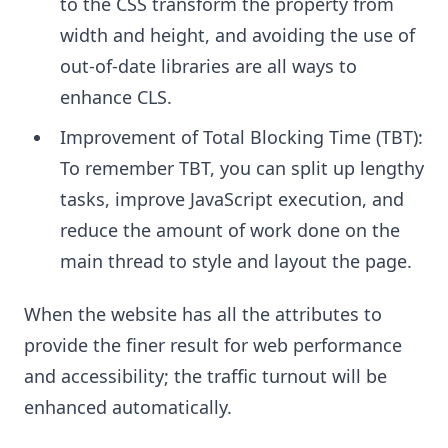
to the CSS transform the property from
width and height, and avoiding the use of
out-of-date libraries are all ways to
enhance CLS.
Improvement of Total Blocking Time (TBT):
To remember TBT, you can split up lengthy
tasks, improve JavaScript execution, and
reduce the amount of work done on the
main thread to style and layout the page.
When the website has all the attributes to
provide the finer result for web performance
and accessibility; the traffic turnout will be
enhanced automatically.