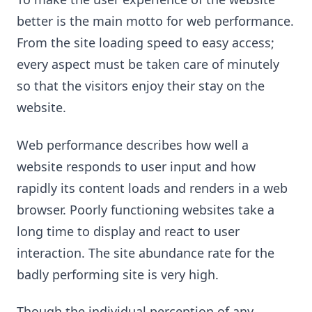
better is the main motto for web performance.
From the site loading speed to easy access;
every aspect must be taken care of minutely
so that the visitors enjoy their stay on the
website.
Web performance describes how well a
website responds to user input and how
rapidly its content loads and renders in a web
browser. Poorly functioning websites take a
long time to display and react to user
interaction. The site abundance rate for the
badly performing site is very high.
Though the individual perception of any