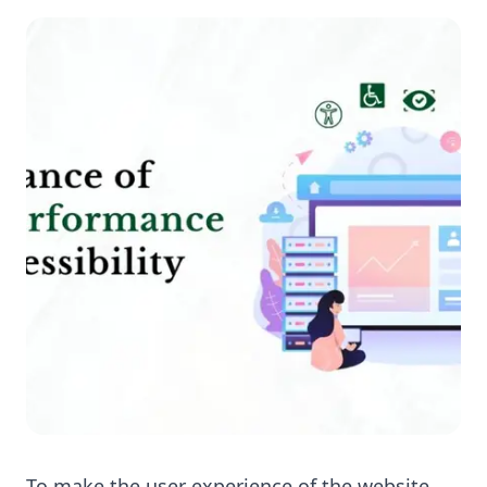
To make the user experience of the website