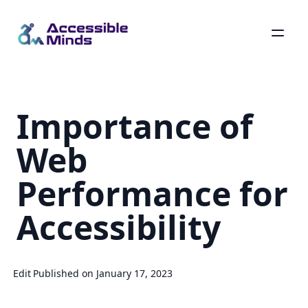
Skip
to
main
Importance of
content
Web
Performance for
Accessibility
Edit
Published on January 17, 2023