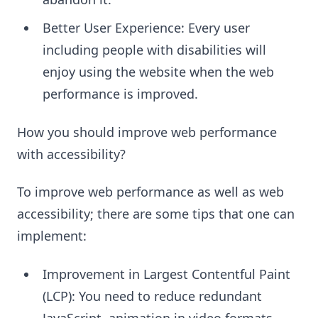
Better User Experience: Every user
including people with disabilities will
enjoy using the website when the web
performance is improved.
How you should improve web performance
with accessibility?
To improve web performance as well as web
accessibility; there are some tips that one can
implement:
Improvement in Largest Contentful Paint
(LCP): You need to reduce redundant
JavaScript, animation in video formats,