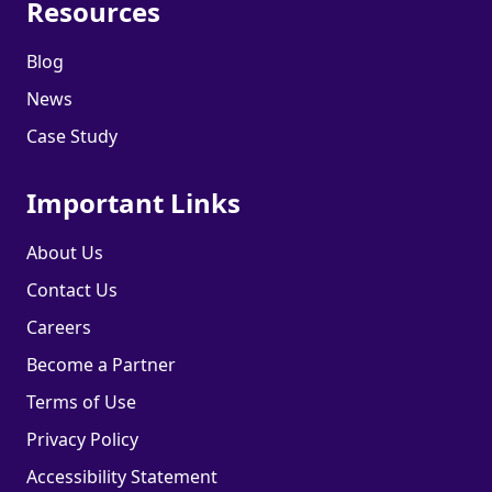
Resources
Blog
News
Case Study
Important Links
About Us
Contact Us
Careers
Become a Partner
Terms of Use
Privacy Policy
Accessibility Statement