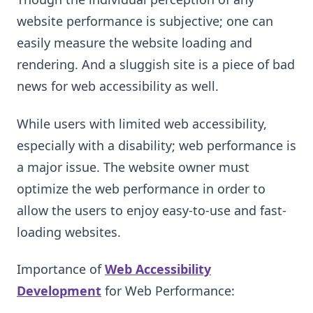
website performance is subjective; one can
easily measure the website loading and
rendering. And a sluggish site is a piece of bad
news for web accessibility as well.
While users with limited web accessibility,
especially with a disability; web performance is
a major issue. The website owner must
optimize the web performance in order to
allow the users to enjoy easy-to-use and fast-
loading websites.
Importance of
Web Accessibility
Development
for Web Performance: