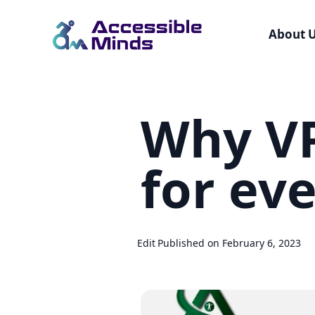
About 
Skip
to
Why VP
main
content
for ev
Edit
Published on February 6, 2023