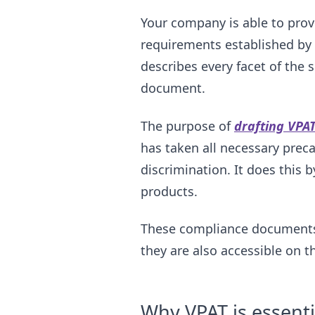
Your company is able to prov
requirements established by 
describes every facet of the 
document.
The purpose of
drafting VPAT
has taken all necessary preca
discrimination. It does this by
products.
These compliance documents a
they are also accessible on 
Why VPAT is essenti