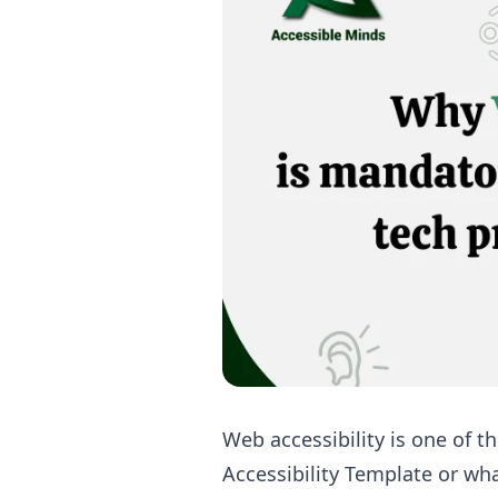
Web accessibility is one of t
Accessibility Template or wh