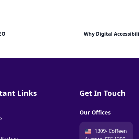
SEO
Why Digital Accessibil
tant Links
Get In Touch
Our Offices
s
USA:
1309- Coffeen
 Partner
Avenue, STE 1200