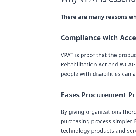
There are many reasons why
Compliance with Acces
VPAT is proof that the produc
Rehabilitation Act and WCAG 
people with disabilities can a
Eases Procurement Pr
By giving organizations thor
purchasing process simpler. B
technology products and serv