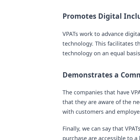
Promotes Digital Incl
VPATs work to advance digital
technology. This facilitates 
technology on an equal basis
Demonstrates a Commi
The companies that have VPAT
that they are aware of the nee
with customers and employee
Finally, we can say that VPAT
purchase are accessible to 