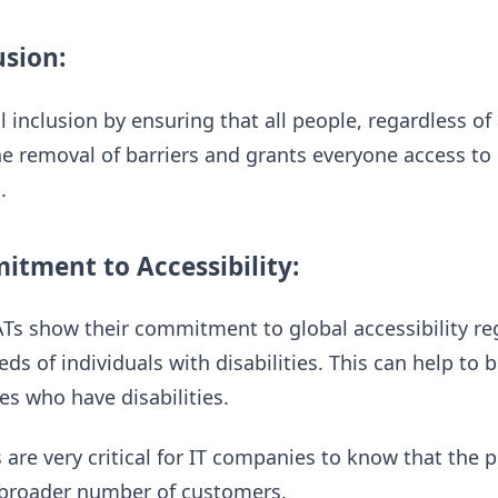
usion:
 inclusion by ensuring that all people, regardless of 
the removal of barriers and grants everyone access t
.
tment to Accessibility:
s show their commitment to global accessibility regul
ds of individuals with disabilities. This can help to b
s who have disabilities.
s are very critical for IT companies to know that the 
a broader number of customers.