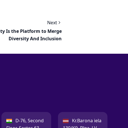
Next
ity Is the Platform to Merge
Diversity And Inclusion
India:
Latvia:
D-76, Second
Kr.Barona iela
Floor, Sector 63,
130/K9, Rīga, LV-