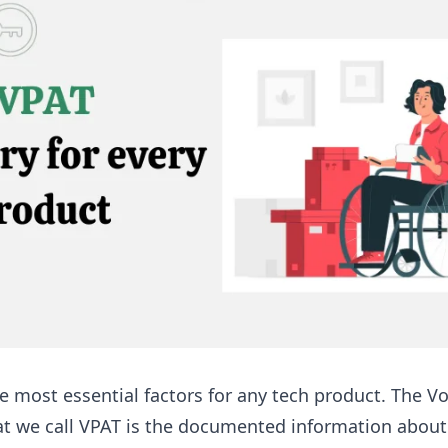
he most essential factors for any tech product. The V
at we call VPAT is the documented information about t