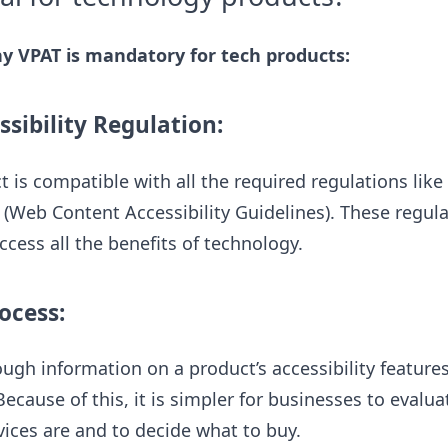
 VPAT is mandatory for tech products:
sibility Regulation:
t is compatible with all the required regulations like
(Web Content Accessibility Guidelines). These regul
ccess all the benefits of technology.
ocess:
ough information on a product’s accessibility featur
ecause of this, it is simpler for businesses to evalu
ices are and to decide what to buy.