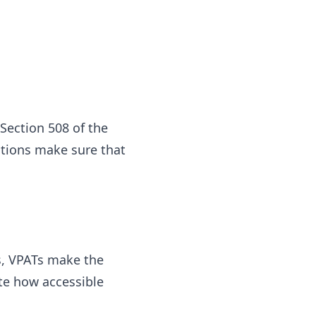
 Section 508 of the
ations make sure that
es, VPATs make the
ate how accessible