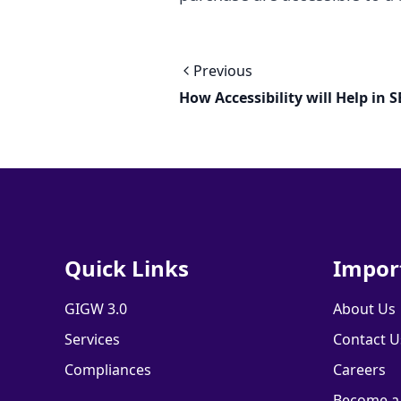
Previous
How Accessibility will Help in 
Quick Links
Impor
GIGW 3.0
About Us
Services
Contact U
Compliances
Careers
Become a