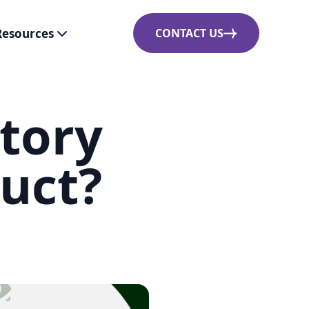
Resources
CONTACT US
tory
duct?