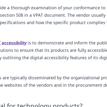
ide a thorough examination of your conformance to t
section 508 in a VPAT document. The vendor usually 
specifications and how the specific product complies 
 accessibility
is to demonstrate and inform the publi
utions to ensure that its products are fully accessibl
 outlining the digital accessibility features of its dig
re typically disseminated by the organizational pro
the websites of the vendors and in the procurement 
al for technology products?