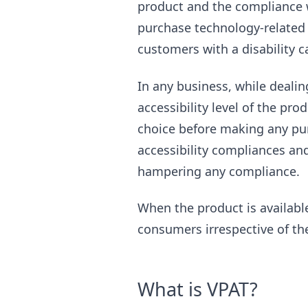
product and the compliance wi
purchase technology-related p
customers with a disability c
In any business, while dealin
accessibility level of the pro
choice before making any pur
accessibility compliances an
hampering any compliance.
When the product is available
consumers irrespective of thei
What is VPAT?