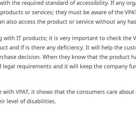
th the required standard of accessibility. If any org
roducts or services; they must be aware of the VPAT.
an also access the product or service without any has
g with IT products; it is very important to check the
duct and if is there any deficiency. It will help the c
chase decision. When they know that the product has
d legal requirements and it will keep the company fu
 with VPAT, it shows that the consumers care about a
r level of disabilities.