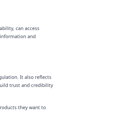
ability, can access
o information and
ation. It also reflects
uild trust and credibility
products they want to