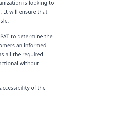
anization is looking to
 It will ensure that
sle.
 VPAT to determine the
ustomers an informed
 all the required
nctional without
ccessibility of the