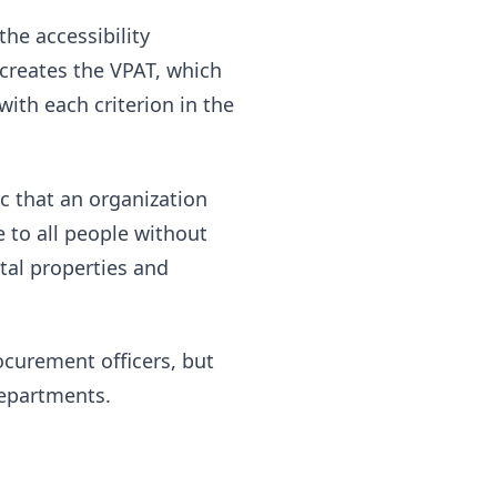
he accessibility
creates the VPAT, which
with each criterion in the
c that an organization
e to all people without
ital properties and
curement officers, but
departments.