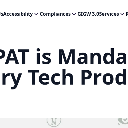
Us
Accessibility
Compliances
GIGW 3.0
Services
AT is Manda
ery Tech Pro