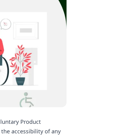
oluntary Product
he accessibility of any