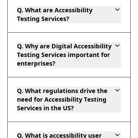
Q. What are Accessibility
Testing Services?
Q. Why are Digital Accessibility
Testing Services important for
enterprises?
Q. What regulations drive the
need for Accessibility Testing
Services in the US?
Q. What is accessibility user