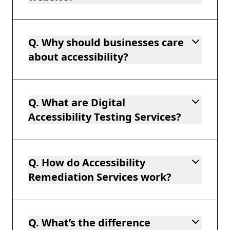
Q. Why should businesses care
about accessibility?
Q. What are Digital
Accessibility Testing Services?
Q. How do Accessibility
Remediation Services work?
Q. What’s the difference