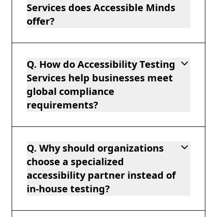
Services does Accessible Minds
offer?
Q. How do Accessibility Testing
Services help businesses meet
global compliance
requirements?
Q. Why should organizations
choose a specialized
accessibility partner instead of
in-house testing?