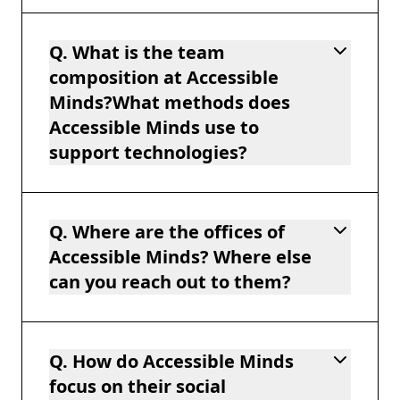
Q. What is the team
composition at Accessible
Minds?What methods does
Accessible Minds use to
support technologies?
Q. Where are the offices of
Accessible Minds? Where else
can you reach out to them?
Q. How do Accessible Minds
focus on their social