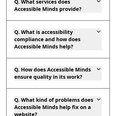
Q. What services does
Accessible Minds provide?
Q. What is accessibility
compliance and how does
Accessible Minds help?
Q. How does Accessible Minds
ensure quality in its work?
Q. What kind of problems does
Accessible Minds help fix on a
website?