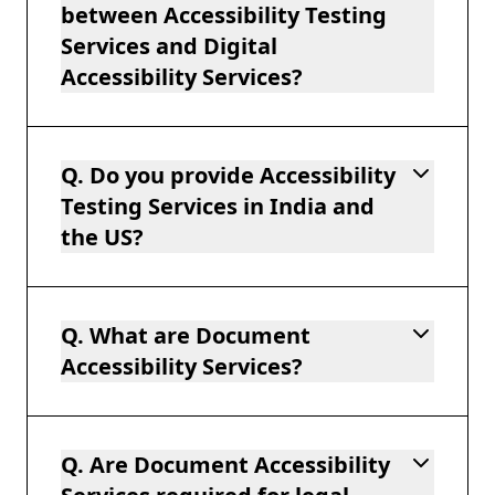
between Accessibility Testing
Services and Digital
Accessibility Services?
Q. Do you provide Accessibility
Testing Services in India and
the US?
Q. What are Document
Accessibility Services?
Q. Are Document Accessibility