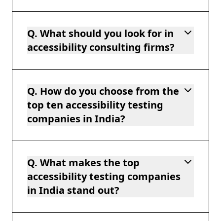
Q. What should you look for in
accessibility consulting firms?
Q. How do you choose from the
top ten accessibility testing
companies in India?
Q. What makes the top
accessibility testing companies
in India stand out?