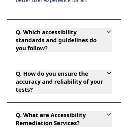
Q. Which accessibility
standards and guidelines do
you follow?
Q. How do you ensure the
accuracy and reliability of your
tests?
Q. What are Accessibility
Remediation Services?