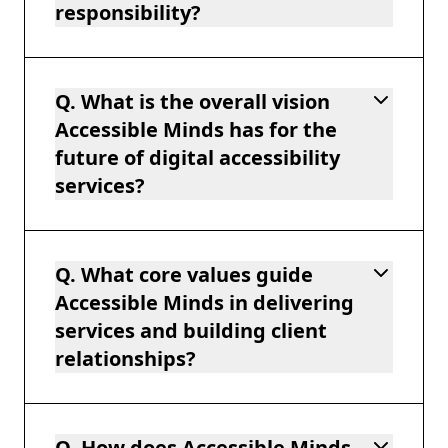
responsibility?
Q. What is the overall vision
Accessible Minds has for the
future of digital accessibility
services?
Q. What core values guide
Accessible Minds in delivering
services and building client
relationships?
Q. How does Accessible Minds