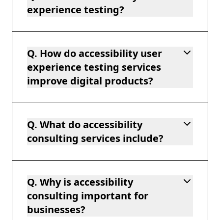
experience testing?
Q. How do accessibility user
experience testing services
improve digital products?
Q. What do accessibility
consulting services include?
Q. Why is accessibility
consulting important for
businesses?