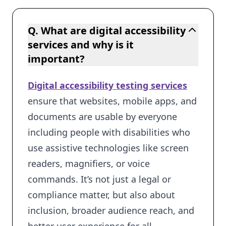
Q. What are digital accessibility
services and why is it
important?
Digital accessibility testing services
ensure that websites, mobile apps, and
documents are usable by everyone
including people with disabilities who
use assistive technologies like screen
readers, magnifiers, or voice
commands. It’s not just a legal or
compliance matter, but also about
inclusion, broader audience reach, and
better user experience for all.