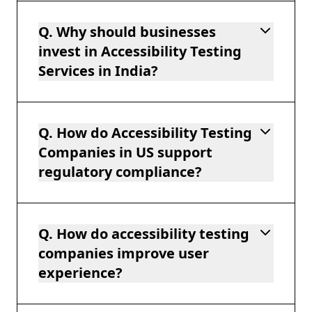
Q. Why should businesses
invest in Accessibility Testing
Services in India?
Q. How do Accessibility Testing
Companies in US support
regulatory compliance?
Q. How do accessibility testing
companies improve user
experience?