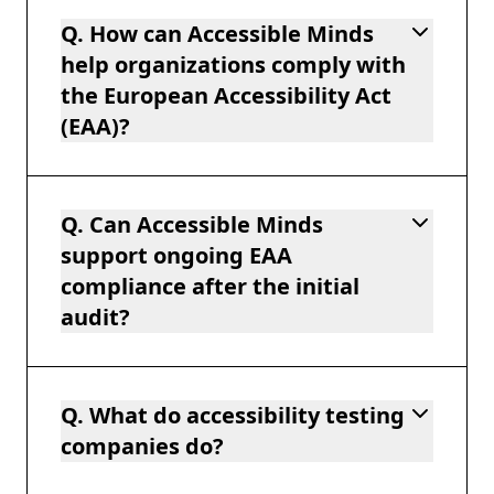
Q. How can Accessible Minds
help organizations comply with
the European Accessibility Act
(EAA)?
Q. Can Accessible Minds
support ongoing EAA
compliance after the initial
audit?
Q. What do accessibility testing
companies do?