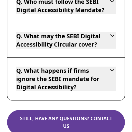
Q. Who must follow the SEBI
Digital Accessibility Mandate?
Q. What may the SEBI Digital
Accessibility Circular cover?
Q. What happens if firms
ignore the SEBI mandate for
Digital Accessibility?
STILL, HAVE ANY QUESTIONS? CONTACT
US