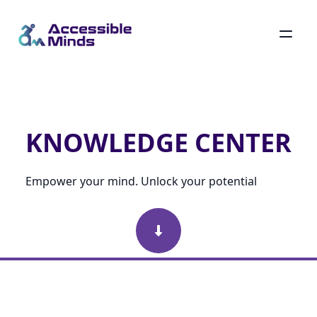
Skip
to
main
Knowledge Center
content
KNOWLEDGE CENTER
Empower your mind. Unlock your potential
Scroll Down