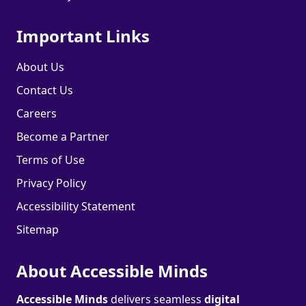
Important Links
About Us
Contact Us
Careers
Become a Partner
Terms of Use
Privacy Policy
Accessibility Statement
Sitemap
About Accessible Minds
Accessible Minds
delivers seamless
digital