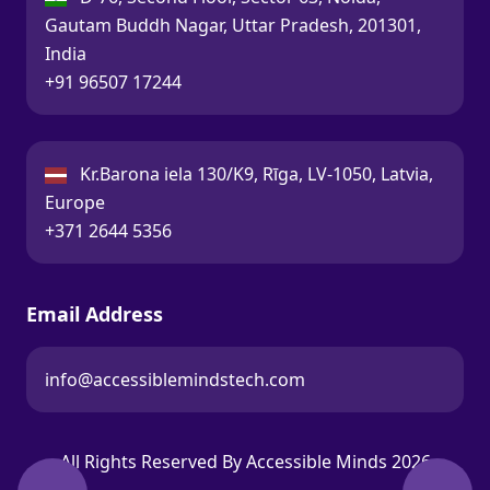
Gautam Buddh Nagar, Uttar Pradesh, 201301,
India
Call:
+91 96507 17244
Latvia:
Kr.Barona iela 130/K9, Rīga, LV-1050, Latvia,
Europe
Call:
+371 2644 5356
Email Address
info@accessiblemindstech.com
Email:
All Rights Reserved By Accessible Minds 2026