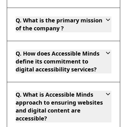
Q. What is the primary mission
of the company ?
Q. How does Accessible Minds
define its commitment to
digital accessibility services?
Q. What is Accessible Minds
approach to ensuring websites
and digital content are
accessible?