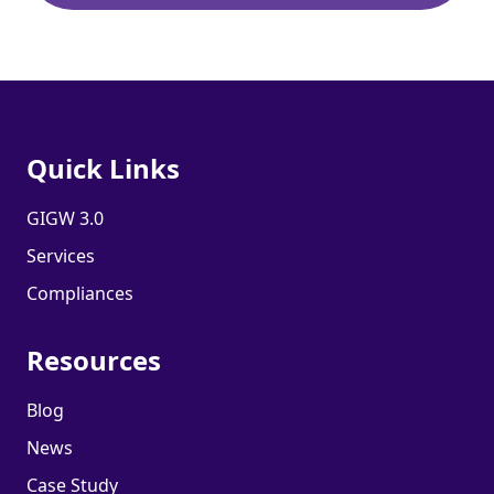
Quick Links
GIGW 3.0
Services
Compliances
Resources
Blog
News
Case Study