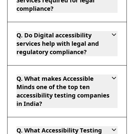
Services required for legal
compliance?
Q. Do Digital accessibility
services help with legal and
regulatory compliance?
Q. What makes Accessible
Minds one of the top ten
accessibility testing companies
in India?
Q. What Accessibility Testing