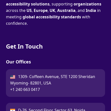
accessibility solutions
, supporting
organizations
across the
US
,
Europe
,
UK
,
Australia
, and
India
in
meeting
global accessibility standards
with
confidence.
Get In Touch
Our Offices
USA:
1309- Coffeen Avenue, STE 1200 Sheridan
Wyoming- 82801, USA
Call:
+1 240 663 0417
India:
D-76, Second Floor, Sector 63, Noida,