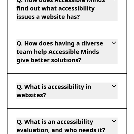
find out what accessibility
issues a website has?
Q. How does having a diverse
team help Accessible Minds
give better solutions?
Q. What is accessibility in
websites?
Q. What is an accessibility
evaluation, and who needs it?