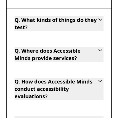
Q. What kinds of things do they
test?
Q. Where does Accessible
Minds provide services?
Q. How does Accessible Minds
conduct accessibility
evaluations?