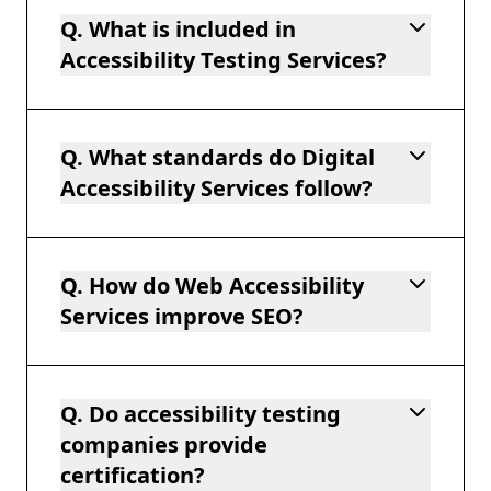
Q. What is included in
Accessibility Testing Services?
Q. What standards do Digital
Accessibility Services follow?
Q. How do Web Accessibility
Services improve SEO?
Q. Do accessibility testing
companies provide
certification?