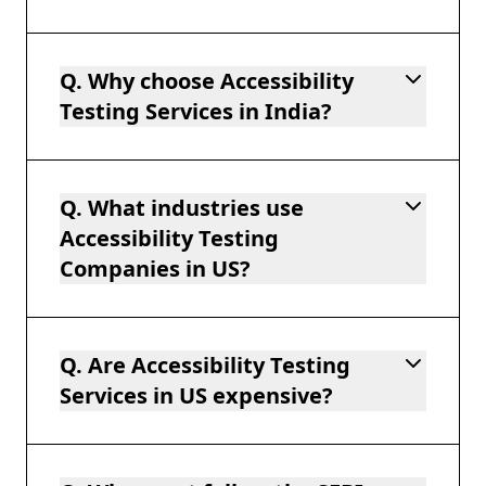
Q. Why choose Accessibility
Testing Services in India?
Q. What industries use
Accessibility Testing
Companies in US?
Q. Are Accessibility Testing
Services in US expensive?