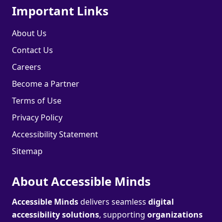
Important Links
About Us
Contact Us
Careers
Become a Partner
Terms of Use
Privacy Policy
Accessibility Statement
Sitemap
About Accessible Minds
Accessible Minds
delivers seamless
digital
accessibility solutions
, supporting
organizations