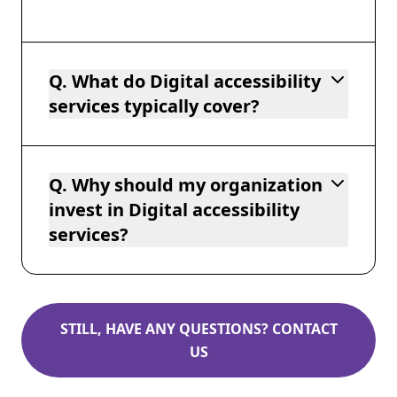
Q. What do Digital accessibility
services typically cover?
Q. Why should my organization
invest in Digital accessibility
services?
STILL, HAVE ANY QUESTIONS? CONTACT
US