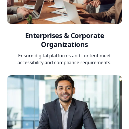
Enterprises & Corporate
Organizations
Ensure digital platforms and content meet
accessibility and compliance requirements.