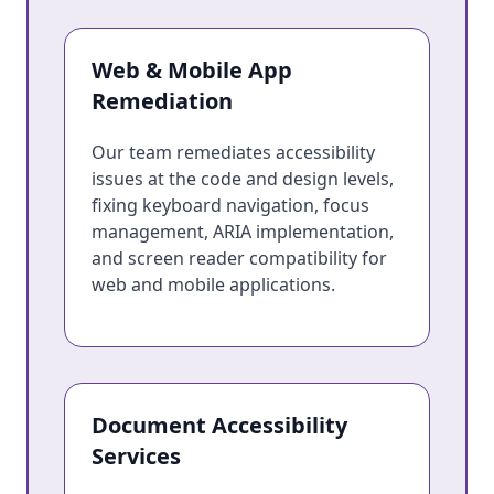
Web & Mobile App
Remediation
Our team remediates accessibility
issues at the code and design levels,
fixing keyboard navigation, focus
management, ARIA implementation,
and screen reader compatibility for
web and mobile applications.
Document Accessibility
Services