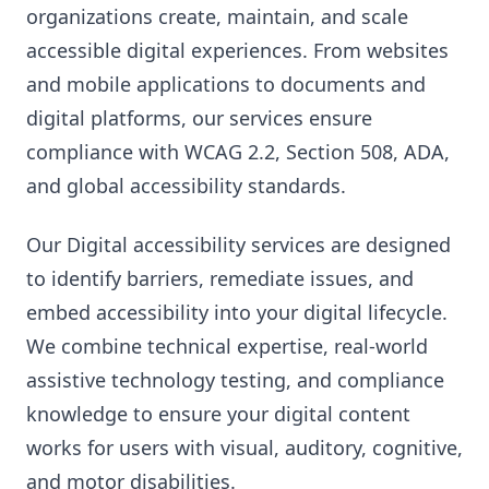
organizations create, maintain, and scale
accessible digital experiences. From websites
and mobile applications to documents and
digital platforms, our services ensure
compliance with WCAG 2.2, Section 508, ADA,
and global accessibility standards.
Our Digital accessibility services are designed
to identify barriers, remediate issues, and
embed accessibility into your digital lifecycle.
We combine technical expertise, real-world
assistive technology testing, and compliance
knowledge to ensure your digital content
works for users with visual, auditory, cognitive,
and motor disabilities.