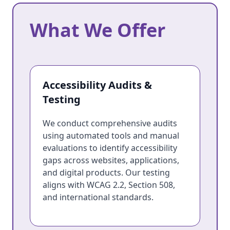
What We Offer
What We Offer
Accessibility Audits &
Testing
We conduct comprehensive audits
using automated tools and manual
evaluations to identify accessibility
gaps across websites, applications,
and digital products. Our testing
aligns with WCAG 2.2, Section 508,
and international standards.