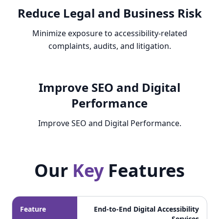
Reduce Legal and Business Risk
Minimize exposure to accessibility-related
complaints, audits, and litigation.
Improve SEO and Digital
Performance
Improve SEO and Digital Performance.
Our
Key
Features
Our Key Features
Feature
End-to-End Digital Accessibility
Services