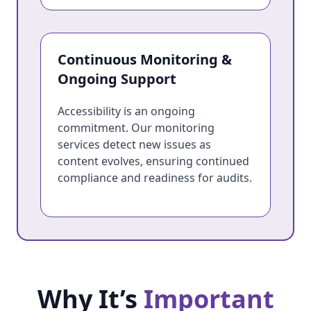
Continuous Monitoring &
Ongoing Support
Accessibility is an ongoing
commitment. Our monitoring
services detect new issues as
content evolves, ensuring continued
compliance and readiness for audits.
Why It’s
Important
Why It’s Important