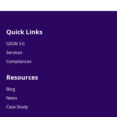
Quick Links
GIGW 3.0
Services
Compliances
Resources
Blog
News
Case Study