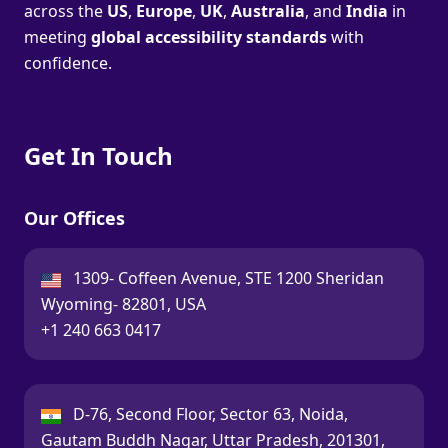
across the
US
,
Europe
,
UK
,
Australia
, and
India
in
meeting
global accessibility standards
with
confidence.
Get In Touch
Our Offices
USA:
1309- Coffeen Avenue, STE 1200 Sheridan
Wyoming- 82801, USA
Call:
+1 240 663 0417
India:
D-76, Second Floor, Sector 63, Noida,
Gautam Buddh Nagar, Uttar Pradesh, 201301,