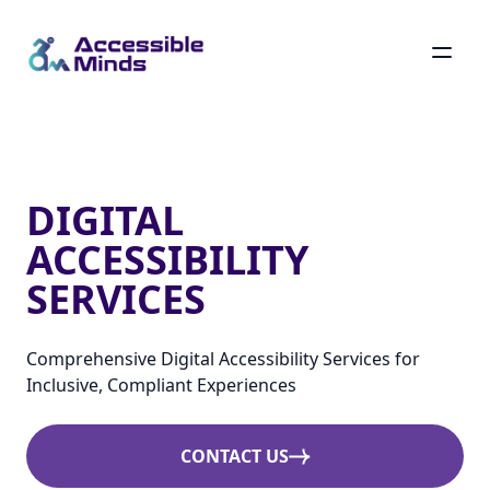
Skip
to
main
Digital Accessibility Services
content
DIGITAL
ACCESSIBILITY
SERVICES
Comprehensive Digital Accessibility Services for
Inclusive, Compliant Experiences
CONTACT US