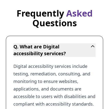
Frequently
Asked
Frequently Asked Questions
Questions
Q. What are Digital
accessibility services?
Digital accessibility services include
testing, remediation, consulting, and
monitoring to ensure websites,
applications, and documents are
accessible to users with disabilities and
compliant with accessibility standards.