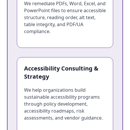
We remediate PDFs, Word, Excel, and
PowerPoint files to ensure accessible
structure, reading order, alt text,
table integrity, and PDF/UA
compliance.
Accessibility Consulting &
Strategy
We help organizations build
sustainable accessibility programs
through policy development,
accessibility roadmaps, risk
assessments, and vendor guidance.