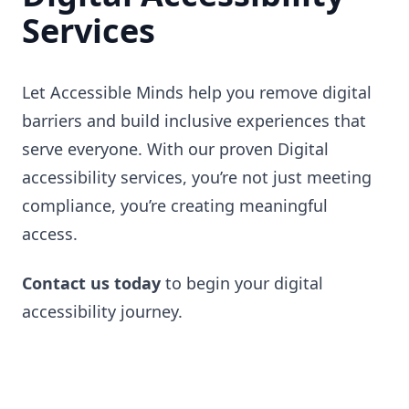
Services
Let Accessible Minds help you remove digital
barriers and build inclusive experiences that
serve everyone. With our proven Digital
accessibility services, you’re not just meeting
compliance, you’re creating meaningful
access.
Contact us today
to begin your digital
accessibility journey.