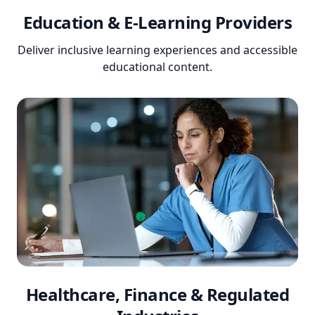
Education & E-Learning Providers
Deliver inclusive learning experiences and accessible
educational content.
Healthcare, Finance & Regulated