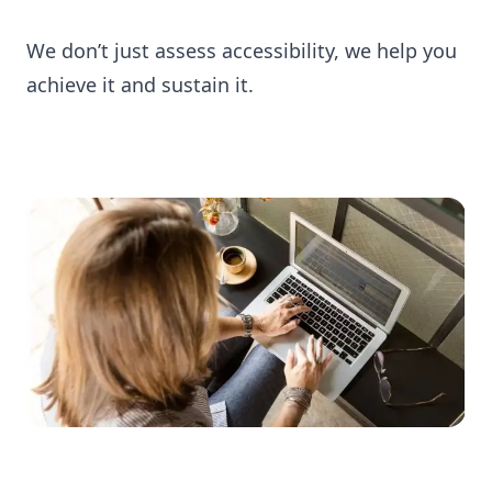
We don’t just assess accessibility, we help you
achieve it and sustain it.