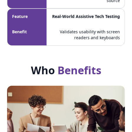
source
Feature
Real-World Assistive Tech Testing
Benefit
Validates usability with screen
readers and keyboards
Who
Benefits
Who Benefits