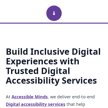
Scroll Down
Build Inclusive Digital
Experiences with
Trusted Digital
Accessibility Services
At
Accessible Minds
, we deliver end-to-end
Digital accessibility services
that help