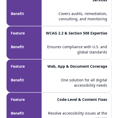
Benefit
Covers audits, remediation,
consulting, and monitoring
Feature
WCAG 2.2 & Section 508 Expertise
Benefit
Ensures compliance with U.S. and
global standards
Feature
Web, App & Document Coverage
Benefit
One solution for all digital
accessibility needs
Feature
Code-Level & Content Fixes
Benefit
Resolve accessibility issues at the