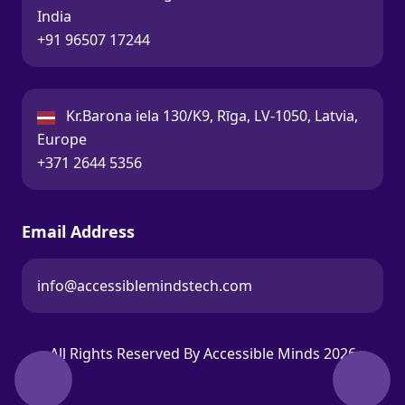
India
Call:
+91 96507 17244
Latvia:
Kr.Barona iela 130/K9, Rīga, LV-1050, Latvia,
Europe
Call:
+371 2644 5356
Email Address
info@accessiblemindstech.com
Email:
All Rights Reserved By Accessible Minds 2026
Back t