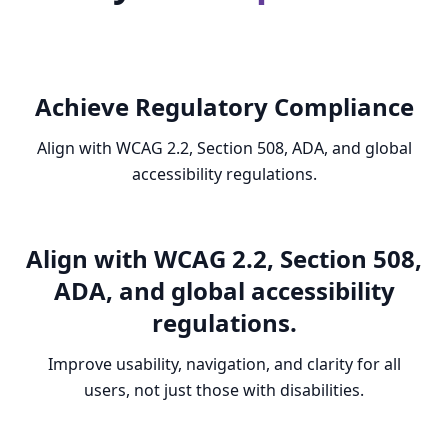
Achieve Regulatory Compliance
Align with WCAG 2.2, Section 508, ADA, and global
accessibility regulations.
Align with WCAG 2.2, Section 508,
ADA, and global accessibility
regulations.
Improve usability, navigation, and clarity for all
users, not just those with disabilities.