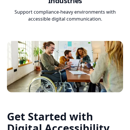
Industries
Support compliance-heavy environments with
accessible digital communication.
Get Started with
Digital Accessibility