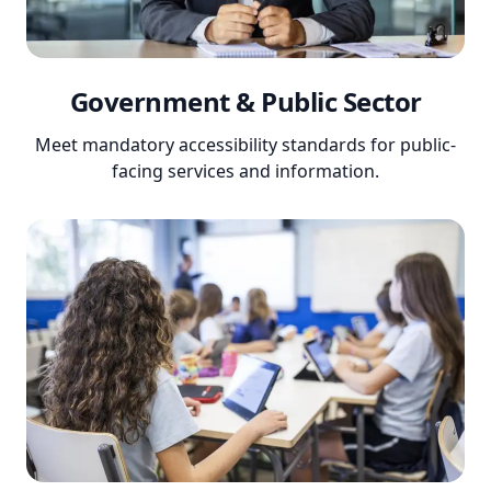
Government & Public Sector
Meet mandatory accessibility standards for public-
facing services and information.