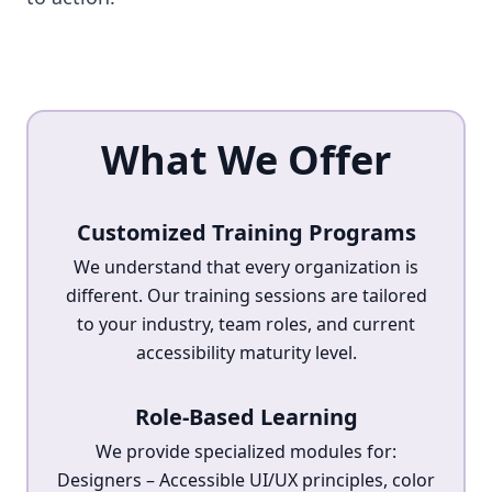
What We Offer
Customized Training Programs
We understand that every organization is
different. Our training sessions are tailored
to your industry, team roles, and current
accessibility maturity level.
Role-Based Learning
We provide specialized modules for:
Designers – Accessible UI/UX principles, color