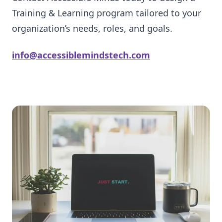
Training & Learning program tailored to your
organization’s needs, roles, and goals.
info@accessiblemindstech.com