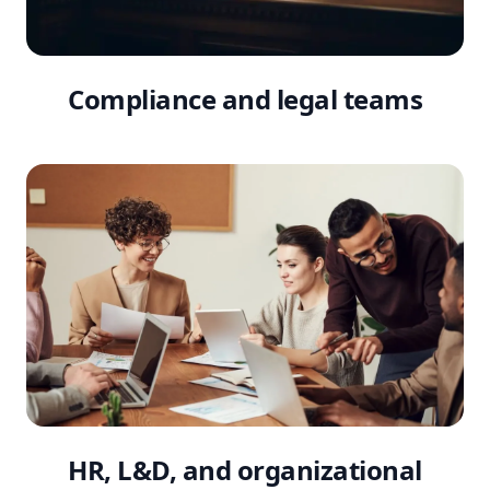
Compliance and legal teams
HR, L&D, and organizational