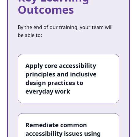
Outcomes
By the end of our training, your team will
be able to:
Apply core accessibility
principles and inclusive
design practices to
everyday work
Remediate common
accessibility issues using