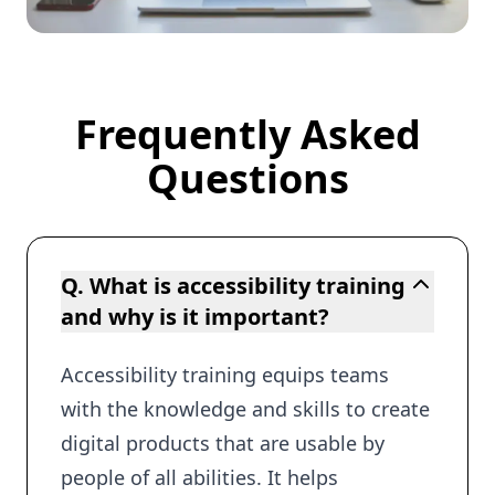
Frequently Asked
Frequently Asked Questions
Questions
Q. What is accessibility training
and why is it important?
Accessibility training equips teams
with the knowledge and skills to create
digital products that are usable by
people of all abilities. It helps