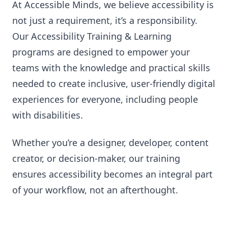
At Accessible Minds, we believe accessibility is
not just a requirement, it’s a responsibility.
Our Accessibility Training & Learning
programs are designed to empower your
teams with the knowledge and practical skills
needed to create inclusive, user-friendly digital
experiences for everyone, including people
with disabilities.
Whether you’re a designer, developer, content
creator, or decision-maker, our training
ensures accessibility becomes an integral part
of your workflow, not an afterthought.