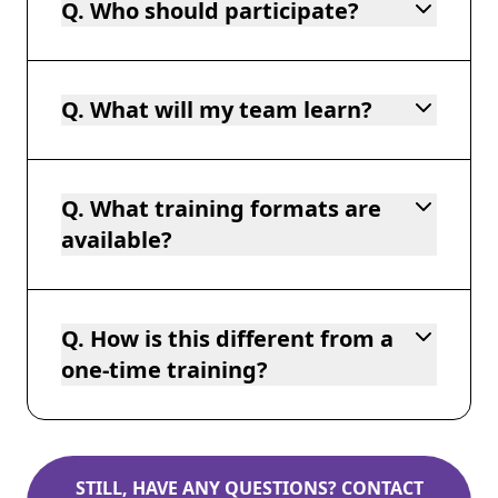
Q. Who should participate?
Q. What will my team learn?
Q. What training formats are
available?
Q. How is this different from a
one-time training?
STILL, HAVE ANY QUESTIONS? CONTACT