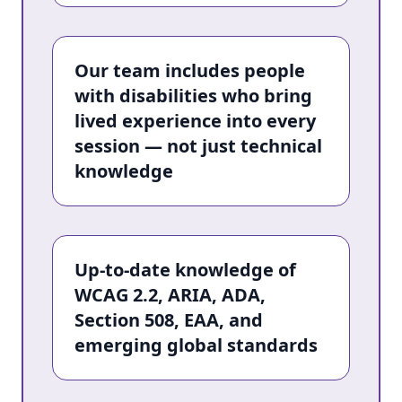
Our team includes people
with disabilities who bring
lived experience into every
session — not just technical
knowledge
Up-to-date knowledge of
WCAG 2.2, ARIA, ADA,
Section 508, EAA, and
emerging global standards