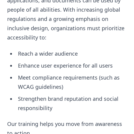
applications, and documents can be used by
people of all abilities. With increasing global
regulations and a growing emphasis on
inclusive design, organizations must prioritize
accessibility to:
Reach a wider audience
Enhance user experience for all users
Meet compliance requirements (such as
WCAG guidelines)
Strengthen brand reputation and social
responsibility
Our training helps you move from awareness
to action.