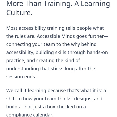
More Than Training. A Learning
Culture.
Most accessibility training tells people what
the rules are. Accessible Minds goes further—
connecting your team to the why behind
accessibility, building skills through hands-on
practice, and creating the kind of
understanding that sticks long after the
session ends.
We call it learning because that’s what it is: a
shift in how your team thinks, designs, and
builds—not just a box checked on a
compliance calendar.