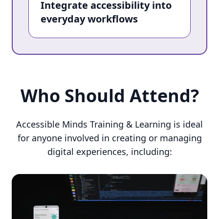
Integrate accessibility into
everyday workflows
Who Should Attend?
Who Should Attend?
Accessible Minds Training & Learning is ideal
for anyone involved in creating or managing
digital experiences, including: