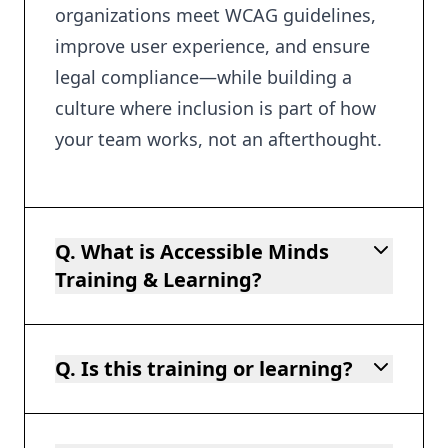
organizations meet WCAG guidelines,
improve user experience, and ensure
legal compliance—while building a
culture where inclusion is part of how
your team works, not an afterthought.
Q. What is Accessible Minds
Training & Learning?
Q. Is this training or learning?