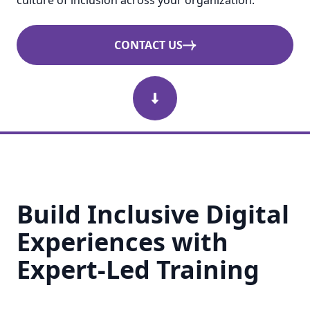
culture of inclusion across your organization.
CONTACT US
Scroll Down
Build Inclusive Digital
Experiences with
Expert-Led Training