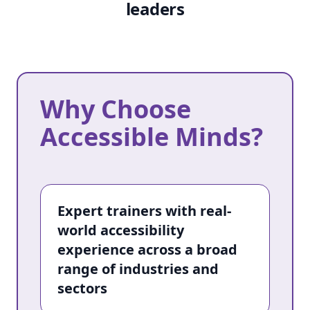
leaders
Why Choose
Why Choose Accessible Minds?
Accessible Minds?
Expert trainers with real-
world accessibility
experience across a broad
range of industries and
sectors