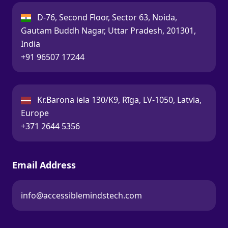
India:
D-76, Second Floor, Sector 63, Noida,
Gautam Buddh Nagar, Uttar Pradesh, 201301,
India
Call:
+91 96507 17244
Latvia:
Kr.Barona iela 130/K9, Rīga, LV-1050, Latvia,
Europe
Call:
+371 2644 5356
Email Address
info@accessiblemindstech.com
Email: