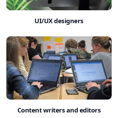
UI/UX designers
Content writers and editors