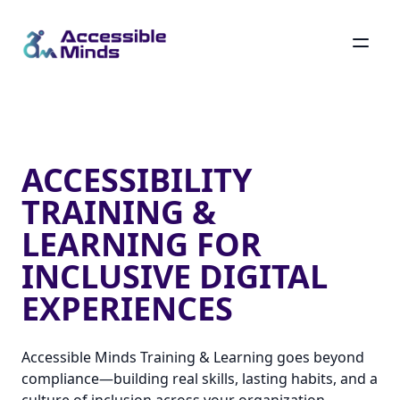
Skip
to
main
Accessibility Training & Learning for Inclusive Digital Ex
content
ACCESSIBILITY
TRAINING &
LEARNING FOR
INCLUSIVE DIGITAL
EXPERIENCES
Accessible Minds Training & Learning goes beyond
compliance—building real skills, lasting habits, and a