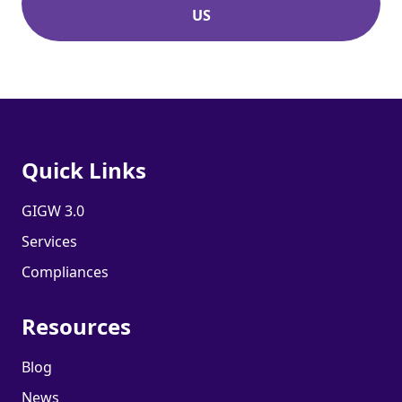
US
Quick Links
GIGW 3.0
Services
Compliances
Resources
Blog
News