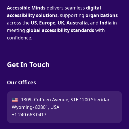
Accessible Minds
delivers seamless
digital
accessibility solutions
, supporting
organizations
across the
US
,
Europe
,
UK
,
Australia
, and
India
in
meeting
global accessibility standards
with
confidence.
Get In Touch
Our Offices
USA:
1309- Coffeen Avenue, STE 1200 Sheridan
Wyoming- 82801, USA
Call:
+1 240 663 0417