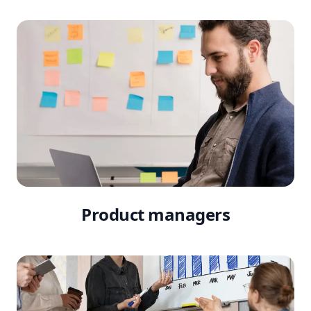
Product managers