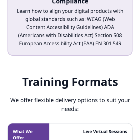
Compliance
Learn how to align your digital products with
global standards such as: WCAG (Web
Content Accessibility Guidelines) ADA
(Americans with Disabilities Act) Section 508
European Accessibility Act (EAA) EN 301 549
Training Formats
Training Formats
We offer flexible delivery options to suit your
needs:
What We
Live Virtual Sessions
Offer