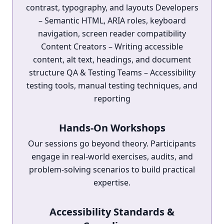
contrast, typography, and layouts Developers
– Semantic HTML, ARIA roles, keyboard
navigation, screen reader compatibility
Content Creators – Writing accessible
content, alt text, headings, and document
structure QA & Testing Teams – Accessibility
testing tools, manual testing techniques, and
reporting
Hands-On Workshops
Our sessions go beyond theory. Participants
engage in real-world exercises, audits, and
problem-solving scenarios to build practical
expertise.
Accessibility Standards &