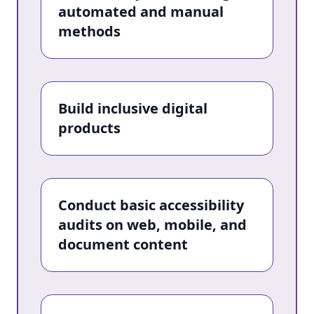
automated and manual
methods
Build inclusive digital
products
Conduct basic accessibility
audits on web, mobile, and
document content