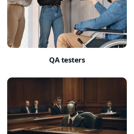
QA testers