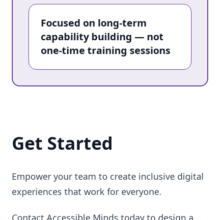
Focused on long-term
capability building — not
one-time training sessions
Get Started
Empower your team to create inclusive digital
experiences that work for everyone.
Contact Accessible Minds today to design a