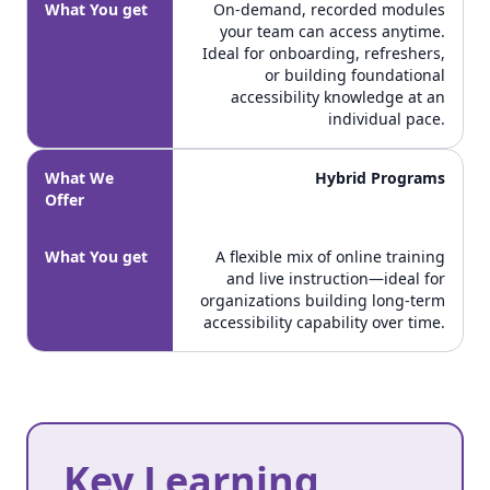
What You get
On-demand, recorded modules
your team can access anytime.
Ideal for onboarding, refreshers,
or building foundational
accessibility knowledge at an
individual pace.
What We
Hybrid Programs
Offer
What You get
A flexible mix of online training
and live instruction—ideal for
organizations building long-term
accessibility capability over time.
Key Learning
Key Learning Outcomes