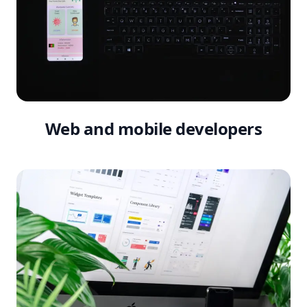
Web and mobile developers