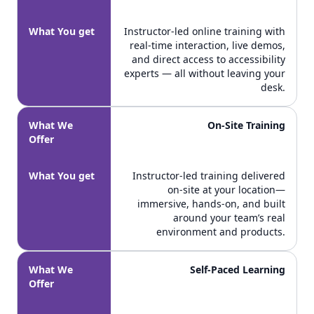
What You get
Instructor-led online training with
real-time interaction, live demos,
and direct access to accessibility
experts — all without leaving your
desk.
What We
On-Site Training
Offer
What You get
Instructor-led training delivered
on-site at your location—
immersive, hands-on, and built
around your team’s real
environment and products.
What We
Self-Paced Learning
Offer