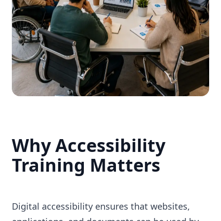
Why Accessibility Training Matters
Why Accessibility
Training Matters
Digital accessibility ensures that websites,