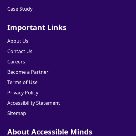
Case Study
Important Links
About Us
Contact Us
Careers
Become a Partner
Terms of Use
Privacy Policy
Accessibility Statement
Sitemap
About Accessible Minds