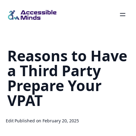
Skip
to
main
Reasons to Have
content
a Third Party
Prepare Your
VPAT
Edit
Published on February 20, 2025