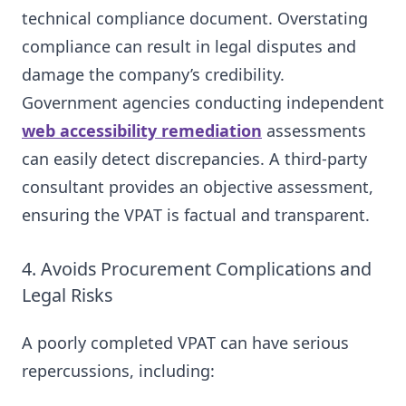
technical compliance document. Overstating
compliance can result in legal disputes and
damage the company’s credibility.
Government agencies conducting independent
web accessibility remediation
assessments
can easily detect discrepancies. A third-party
consultant provides an objective assessment,
ensuring the VPAT is factual and transparent.
4. Avoids Procurement Complications and
Legal Risks
A poorly completed VPAT can have serious
repercussions, including: