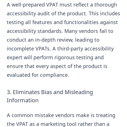
A well-prepared VPAT must reflect a thorough
accessibility audit of the product. This includes
testing all features and functionalities against
accessibility standards. Many vendors fail to
conduct an in-depth review, leading to
incomplete VPATs. A third-party accessibility
expert will perform rigorous testing and
ensure that every aspect of the product is
evaluated for compliance.
3. Eliminates Bias and Misleading
Information
A common mistake vendors make is treating
the VPAT as a marketing tool rather than a