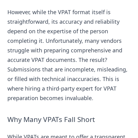
However, while the VPAT format itself is
straightforward, its accuracy and reliability
depend on the expertise of the person
completing it. Unfortunately, many vendors
struggle with preparing comprehensive and
accurate VPAT documents. The result?
Submissions that are incomplete, misleading,
or filled with technical inaccuracies. This is
where hiring a third-party expert for VPAT
preparation becomes invaluable.
Why Many VPATs Fall Short
While VPATs are meant to offer a transparent