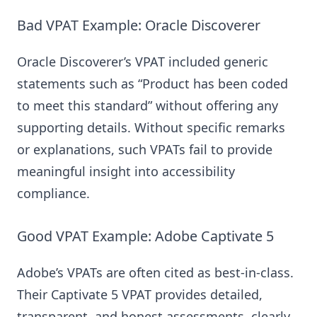
Bad VPAT Example: Oracle Discoverer
Oracle Discoverer’s VPAT included generic
statements such as “Product has been coded
to meet this standard” without offering any
supporting details. Without specific remarks
or explanations, such VPATs fail to provide
meaningful insight into accessibility
compliance.
Good VPAT Example: Adobe Captivate 5
Adobe’s VPATs are often cited as best-in-class.
Their Captivate 5 VPAT provides detailed,
transparent, and honest assessments, clearly