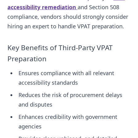
accessibility remediation
and Section 508
compliance, vendors should strongly consider
hiring an expert to handle VPAT preparation.
Key Benefits of Third-Party VPAT
Preparation
Ensures compliance with all relevant
accessibility standards
Reduces the risk of procurement delays
and disputes
Enhances credibility with government
agencies