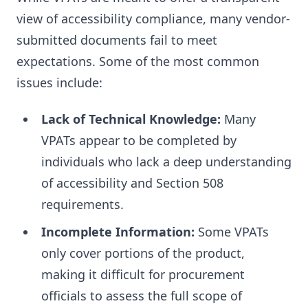
view of accessibility compliance, many vendor-
submitted documents fail to meet
expectations. Some of the most common
issues include:
Lack of Technical Knowledge:
Many
VPATs appear to be completed by
individuals who lack a deep understanding
of accessibility and Section 508
requirements.
Incomplete Information:
Some VPATs
only cover portions of the product,
making it difficult for procurement
officials to assess the full scope of