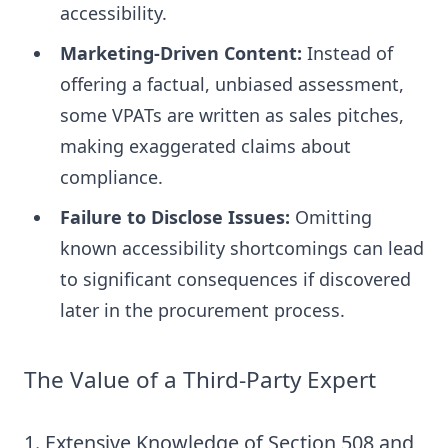
accessibility.
Marketing-Driven Content:
Instead of
offering a factual, unbiased assessment,
some VPATs are written as sales pitches,
making exaggerated claims about
compliance.
Failure to Disclose Issues:
Omitting
known accessibility shortcomings can lead
to significant consequences if discovered
later in the procurement process.
The Value of a Third-Party Expert
1. Extensive Knowledge of Section 508 and