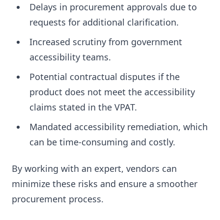
Delays in procurement approvals due to
requests for additional clarification.
Increased scrutiny from government
accessibility teams.
Potential contractual disputes if the
product does not meet the accessibility
claims stated in the VPAT.
Mandated accessibility remediation, which
can be time-consuming and costly.
By working with an expert, vendors can
minimize these risks and ensure a smoother
procurement process.