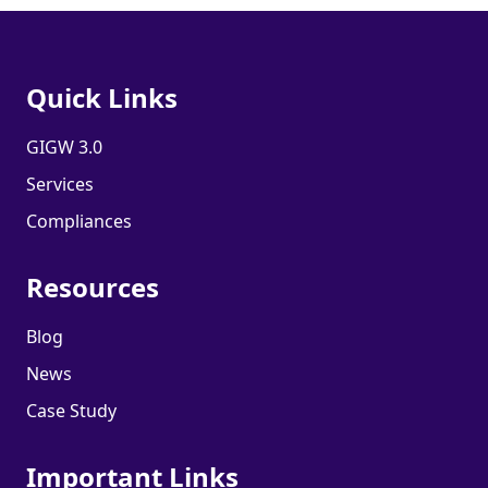
Quick Links
GIGW 3.0
Services
Compliances
Resources
Blog
News
Case Study
Important Links