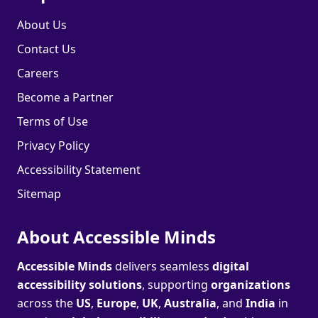
About Us
Contact Us
Careers
Become a Partner
Terms of Use
Privacy Policy
Accessibility Statement
Sitemap
About Accessible Minds
Accessible Minds
delivers seamless
digital
accessibility solutions
, supporting
organizations
across the
US
,
Europe
,
UK
,
Australia
, and
India
in