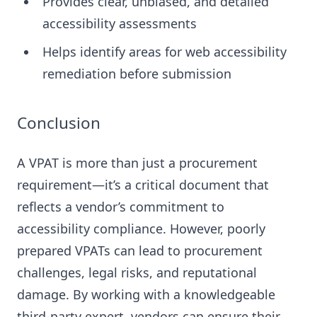
Provides clear, unbiased, and detailed
accessibility assessments
Helps identify areas for web accessibility
remediation before submission
Conclusion
A VPAT is more than just a procurement
requirement—it’s a critical document that
reflects a vendor’s commitment to
accessibility compliance. However, poorly
prepared VPATs can lead to procurement
challenges, legal risks, and reputational
damage. By working with a knowledgeable
third-party expert, vendors can ensure their