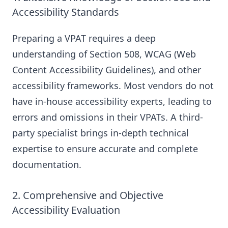
Accessibility Standards
Preparing a VPAT requires a deep
understanding of Section 508, WCAG (Web
Content Accessibility Guidelines), and other
accessibility frameworks. Most vendors do not
have in-house accessibility experts, leading to
errors and omissions in their VPATs. A third-
party specialist brings in-depth technical
expertise to ensure accurate and complete
documentation.
2. Comprehensive and Objective
Accessibility Evaluation