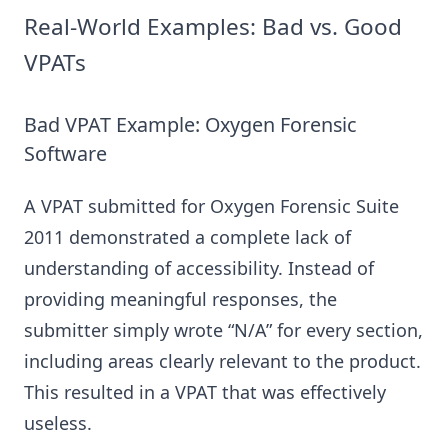
Real-World Examples: Bad vs. Good
VPATs
Bad VPAT Example: Oxygen Forensic
Software
A VPAT submitted for Oxygen Forensic Suite
2011 demonstrated a complete lack of
understanding of accessibility. Instead of
providing meaningful responses, the
submitter simply wrote “N/A” for every section,
including areas clearly relevant to the product.
This resulted in a VPAT that was effectively
useless.