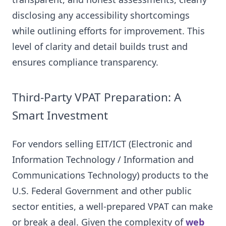
disclosing any accessibility shortcomings
while outlining efforts for improvement. This
level of clarity and detail builds trust and
ensures compliance transparency.
Third-Party VPAT Preparation: A
Smart Investment
For vendors selling EIT/ICT (Electronic and
Information Technology / Information and
Communications Technology) products to the
U.S. Federal Government and other public
sector entities, a well-prepared VPAT can make
or break a deal. Given the complexity of
web