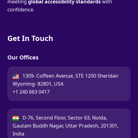
meeting
global accessibility standards
with
confidence.
Get In Touch
Our Offices
USA:
1309- Coffeen Avenue, STE 1200 Sheridan
Wyoming- 82801, USA
Call:
+1 240 663 0417
India:
D-76, Second Floor, Sector 63, Noida,
Gautam Buddh Nagar, Uttar Pradesh, 201301,
India