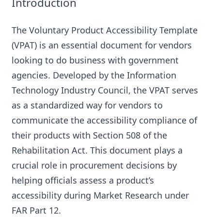
Introduction
The Voluntary Product Accessibility Template
(VPAT) is an essential document for vendors
looking to do business with government
agencies. Developed by the Information
Technology Industry Council, the VPAT serves
as a standardized way for vendors to
communicate the accessibility compliance of
their products with Section 508 of the
Rehabilitation Act. This document plays a
crucial role in procurement decisions by
helping officials assess a product’s
accessibility during Market Research under
FAR Part 12.