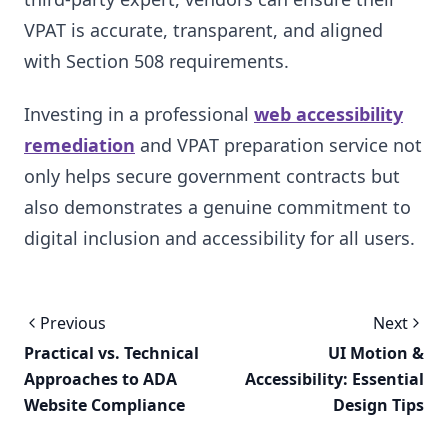
VPAT is accurate, transparent, and aligned
with Section 508 requirements.
Investing in a professional
web accessibility
remediation
and VPAT preparation service not
only helps secure government contracts but
also demonstrates a genuine commitment to
digital inclusion and accessibility for all users.
Previous
Next
Practical vs. Technical
UI Motion &
Approaches to ADA
Accessibility: Essential
Website Compliance
Design Tips