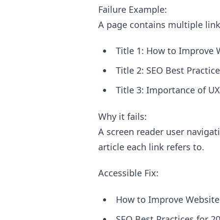
Failure Example:
A page contains multiple link
Title 1: How to Improve 
Title 2: SEO Best Practi
Title 3: Importance of 
Why it fails:
A screen reader user navigat
article each link refers to.
Accessible Fix:
How to Improve Website 
SEO Best Practices for 