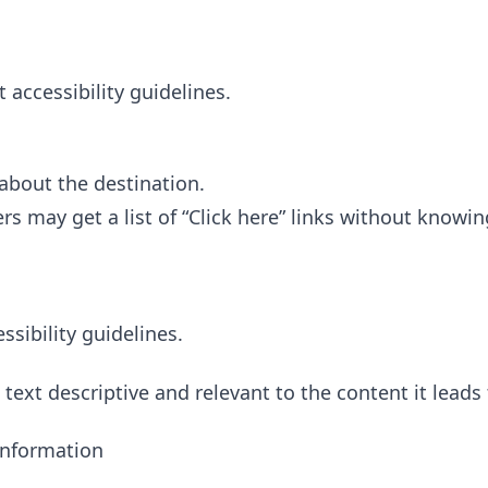
accessibility guidelines.
 about the destination.
rs may get a list of “Click here” links without knowin
ibility guidelines.
ext descriptive and relevant to the content it leads 
Information