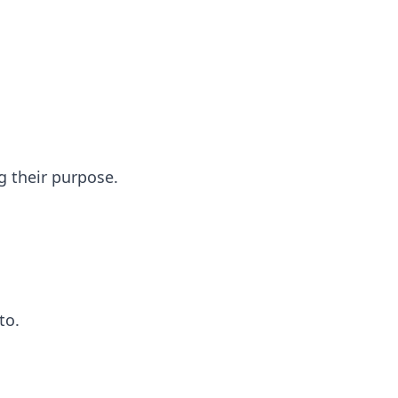
g their purpose.
to.