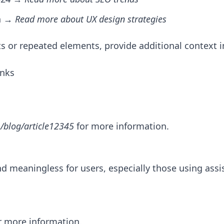
gn →
Read more about UX design strategies
sts or repeated elements, provide additional context in
inks
/blog/article12345
for more information.
d meaningless for users, especially those using assi
or more information.