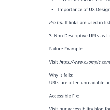
Importance of UX Desi
Pro tip:
If links are used in li
3. Non-Descriptive URLs as L
Failure Example:
Visit
https://www.example.com
Why it fails:
URLs are often unreadable an
Accessible Fix:
Visit our accessibility blog f