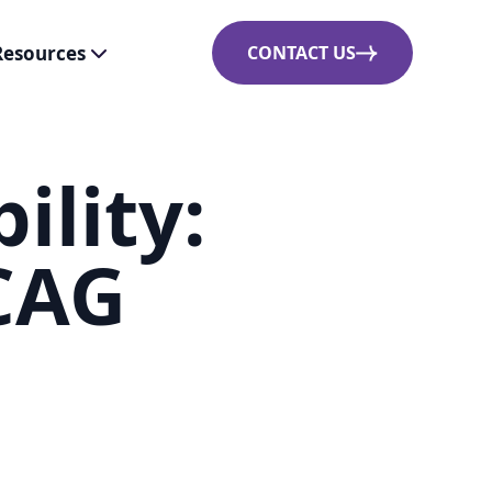
Resources
CONTACT US
ility:
CAG