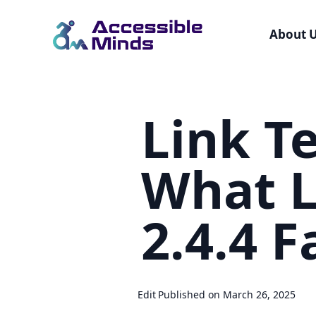
About 
Skip
to
Link Te
main
content
What L
2.4.4 F
Edit
Published on March 26, 2025