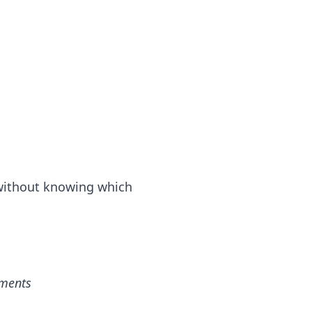
 without knowing which
ements