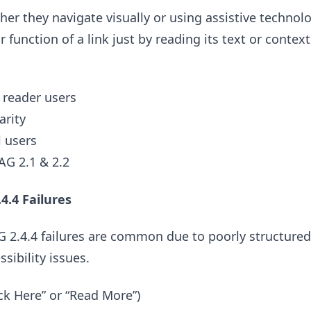
r they navigate visually or using assistive technol
function of a link just by reading its text or context
 reader users
arity
l users
G 2.1 & 2.2
.4 Failures
 2.4.4 failures are common due to poorly structured 
sibility issues.
lick Here” or “Read More”)