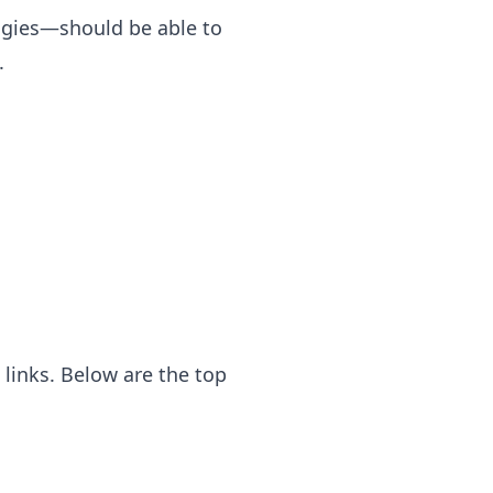
ogies—should be able to
.
links. Below are the top