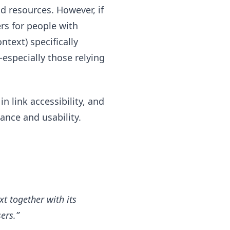
d resources. However, if
ers for people with
ntext) specifically
especially those relying
n link accessibility, and
nce and usability.
xt together with its
ers.”