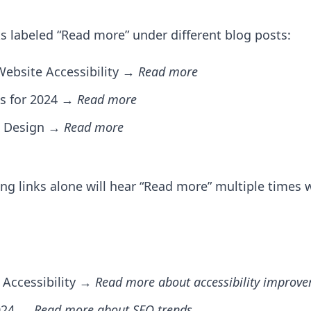
s labeled “Read more” under different blog posts:
Website Accessibility →
Read more
ces for 2024 →
Read more
UX Design →
Read more
ing links alone will hear “Read more” multiple times
Accessibility →
Read more about accessibility improv
2024 →
Read more about SEO trends