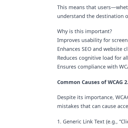
This means that users—whethe
understand the destination or 
Why is this important?
Improves usability for screen
Enhances SEO and website cl
Reduces cognitive load for al
Ensures compliance with WCA
Common Causes of WCAG 2.4
Despite its importance, WCAG
mistakes that can cause acces
1. Generic Link Text (e.g., “C