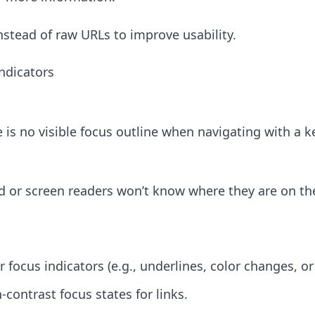
nstead of raw URLs to improve usability.
Indicators
e is no visible focus outline when navigating with a 
d or screen readers won’t know where they are on th
r focus indicators (e.g., underlines, color changes, or
contrast focus states for links.