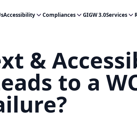
Us
Accessibility
Compliances
GIGW 3.0
Services
xt & Accessib
eads to a W
ailure?