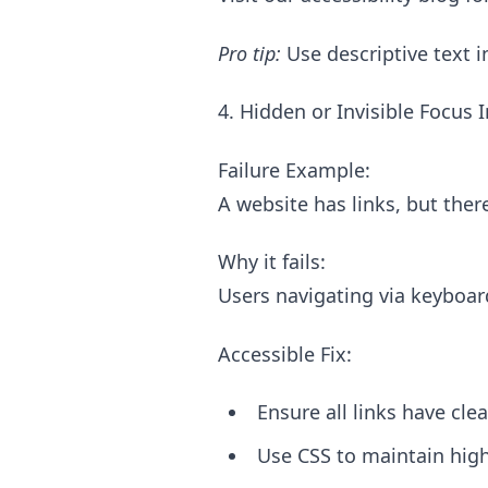
Pro tip:
Use descriptive text i
4. Hidden or Invisible Focus 
Failure Example:
A website has links, but ther
Why it fails:
Users navigating via keyboar
Accessible Fix:
Ensure all links have clea
Use CSS to maintain high-