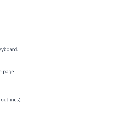
keyboard.
e page.
 outlines).