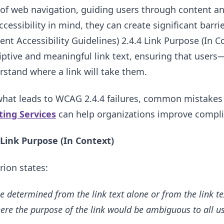
of web navigation, guiding users through content an
cessibility in mind, they can create significant barri
nt Accessibility Guidelines) 2.4.4 Link Purpose (In Co
iptive and meaningful link text, ensuring that users—
stand where a link will take them.
 what leads to WCAG 2.4.4 failures, common mistakes i
sting Services
can help organizations improve complia
Link Purpose (In Context)
rion states:
e determined from the link text alone or from the link te
ere the purpose of the link would be ambiguous to all us