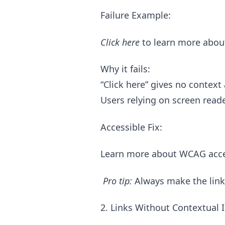
Failure Example:
Click here
to learn more about 
Why it fails:
“Click here” gives no context
Users relying on screen reade
Accessible Fix:
Learn more about WCAG access
Pro tip:
Always make the link t
2. Links Without Contextual 