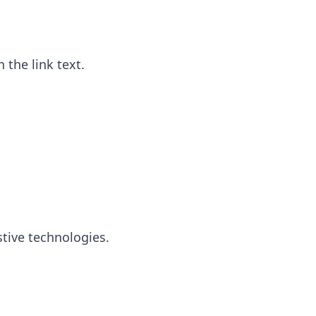
 the link text.
stive technologies.