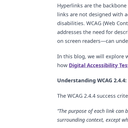
Hyperlinks are the backbone 
links are not designed with ac
disabilities. WCAG (Web Conte
addresses the need for descr
on screen readers—can under
In this blog, we will explore
how
Digital Accessibility Te
Understanding WCAG 2.4.4: 
The WCAG 2.4.4 success crite
“The purpose of each link can b
surrounding context, except wh