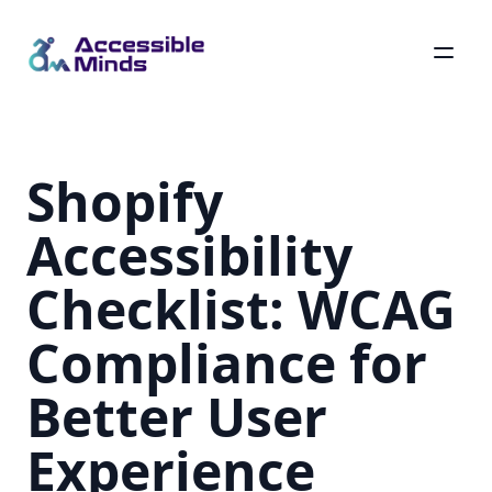
Skip
to
main
Shopify
content
Accessibility
Checklist: WCAG
Compliance for
Better User
Experience