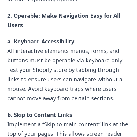
2. Operable: Make Navigation Easy for All
Users
a. Keyboard Accessibility
All interactive elements menus, forms, and
buttons must be operable via keyboard only.
Test your Shopify store by tabbing through
links to ensure users can navigate without a
mouse. Avoid keyboard traps where users
cannot move away from certain sections.
b. Skip to Content Links
Implement a “Skip to main content” link at the
top of your pages. This allows screen reader