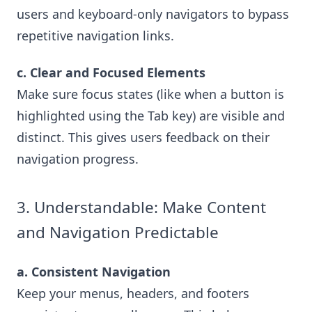
users and keyboard-only navigators to bypass
repetitive navigation links.
c. Clear and Focused Elements
Make sure focus states (like when a button is
highlighted using the Tab key) are visible and
distinct. This gives users feedback on their
navigation progress.
3. Understandable: Make Content
and Navigation Predictable
a. Consistent Navigation
Keep your menus, headers, and footers