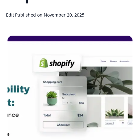
Edit
Published on November 20, 2025