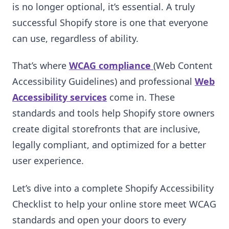
is no longer optional, it’s essential. A truly
successful Shopify store is one that everyone
can use, regardless of ability.
That’s where
WCAG compliance
(Web Content
Accessibility Guidelines) and professional
Web
Accessibility services
come in. These
standards and tools help Shopify store owners
create digital storefronts that are inclusive,
legally compliant, and optimized for a better
user experience.
Let’s dive into a complete Shopify Accessibility
Checklist to help your online store meet WCAG
standards and open your doors to every