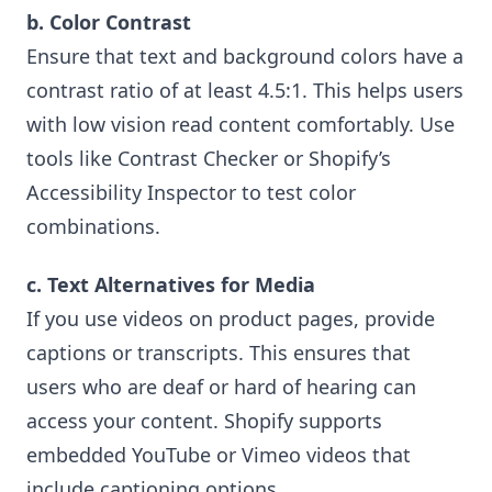
b. Color Contrast
Ensure that text and background colors have a
contrast ratio of at least 4.5:1. This helps users
with low vision read content comfortably. Use
tools like Contrast Checker or Shopify’s
Accessibility Inspector to test color
combinations.
c. Text Alternatives for Media
If you use videos on product pages, provide
captions or transcripts. This ensures that
users who are deaf or hard of hearing can
access your content. Shopify supports
embedded YouTube or Vimeo videos that
include captioning options.