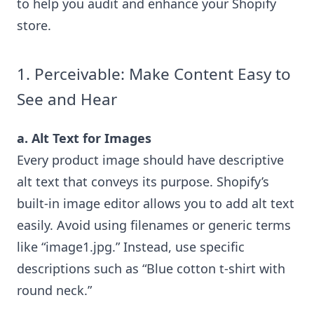
to help you audit and enhance your Shopify
store.
1. Perceivable: Make Content Easy to
See and Hear
a. Alt Text for Images
Every product image should have descriptive
alt text that conveys its purpose. Shopify’s
built-in image editor allows you to add alt text
easily. Avoid using filenames or generic terms
like “image1.jpg.” Instead, use specific
descriptions such as “Blue cotton t-shirt with
round neck.”