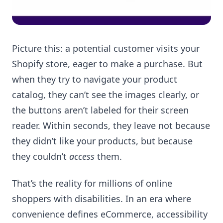
Picture this: a potential customer visits your
Shopify store, eager to make a purchase. But
when they try to navigate your product
catalog, they can’t see the images clearly, or
the buttons aren’t labeled for their screen
reader. Within seconds, they leave not because
they didn’t like your products, but because
they couldn’t
access
them.
That’s the reality for millions of online
shoppers with disabilities. In an era where
convenience defines eCommerce, accessibility