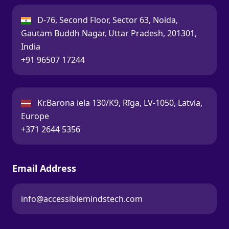
India:
D-76, Second Floor, Sector 63, Noida,
Gautam Buddh Nagar, Uttar Pradesh, 201301,
India
Call:
+91 96507 17244
Latvia:
Kr.Barona iela 130/K9, Rīga, LV-1050, Latvia,
Europe
Call:
+371 2644 5356
Email Address
info@accessiblemindstech.com
Email: