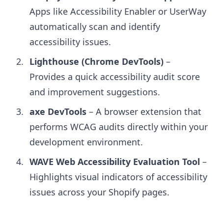
Apps like Accessibility Enabler or UserWay
automatically scan and identify
accessibility issues.
Lighthouse (Chrome DevTools)
–
Provides a quick accessibility audit score
and improvement suggestions.
axe DevTools
– A browser extension that
performs WCAG audits directly within your
development environment.
WAVE Web Accessibility Evaluation Tool
–
Highlights visual indicators of accessibility
issues across your Shopify pages.