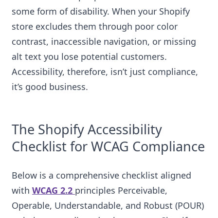
some form of disability. When your Shopify
store excludes them through poor color
contrast, inaccessible navigation, or missing
alt text you lose potential customers.
Accessibility, therefore, isn’t just compliance,
it’s good business.
The Shopify Accessibility
Checklist for WCAG Compliance
Below is a comprehensive checklist aligned
with
WCAG 2.2
principles Perceivable,
Operable, Understandable, and Robust (POUR)