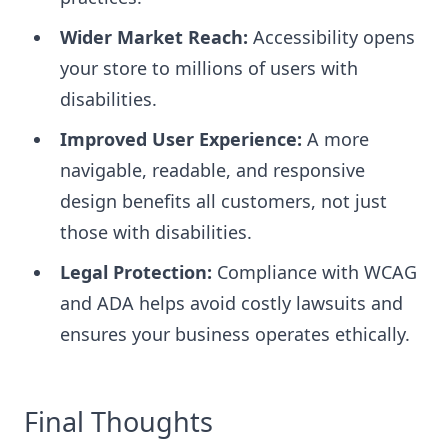
Wider Market Reach:
Accessibility opens
your store to millions of users with
disabilities.
Improved User Experience:
A more
navigable, readable, and responsive
design benefits all customers, not just
those with disabilities.
Legal Protection:
Compliance with WCAG
and ADA helps avoid costly lawsuits and
ensures your business operates ethically.
Final Thoughts