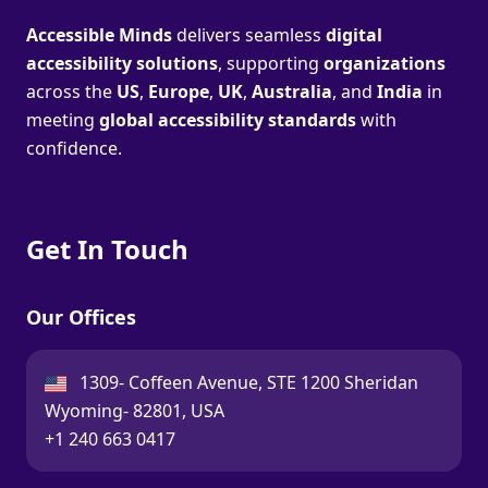
Accessible Minds
delivers seamless
digital
accessibility solutions
, supporting
organizations
across the
US
,
Europe
,
UK
,
Australia
, and
India
in
meeting
global accessibility standards
with
confidence.
Get In Touch
Our Offices
USA:
1309- Coffeen Avenue, STE 1200 Sheridan
Wyoming- 82801, USA
Call:
+1 240 663 0417