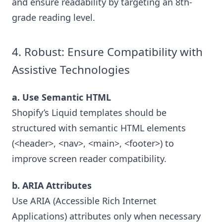
and ensure readability by targeting an 8th-
grade reading level.
4. Robust: Ensure Compatibility with
Assistive Technologies
a. Use Semantic HTML
Shopify’s Liquid templates should be
structured with semantic HTML elements
(<header>, <nav>, <main>, <footer>) to
improve screen reader compatibility.
b. ARIA Attributes
Use ARIA (Accessible Rich Internet
Applications) attributes only when necessary