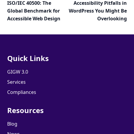
ISO/IEC 40500: The
Accessibility Pitfalls in
Global Benchmark for
WordPress You Might Be
Accessible Web Design
Overlooking
Quick Links
GIGW 3.0
Services
Compliances
Resources
Blog
News