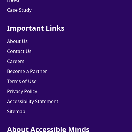
Case Study
Important Links
About Us
Contact Us
Careers
Become a Partner
Terms of Use
Privacy Policy
Accessibility Statement
Sitemap
About Accessible Minds