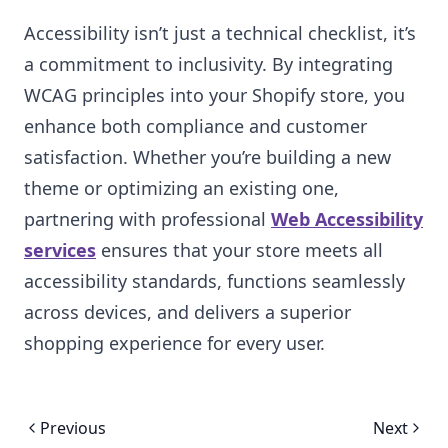
Accessibility isn’t just a technical checklist, it’s
a commitment to inclusivity. By integrating
WCAG principles into your Shopify store, you
enhance both compliance and customer
satisfaction. Whether you’re building a new
theme or optimizing an existing one,
partnering with professional
Web Accessibility
services
ensures that your store meets all
accessibility standards, functions seamlessly
across devices, and delivers a superior
shopping experience for every user.
Previous
Next