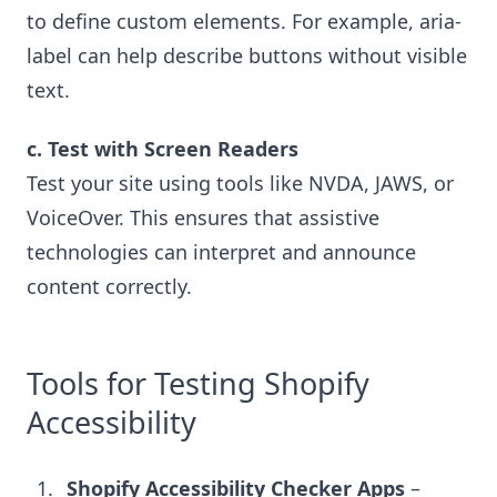
to define custom elements. For example, aria-
label can help describe buttons without visible
text.
c. Test with Screen Readers
Test your site using tools like NVDA, JAWS, or
VoiceOver. This ensures that assistive
technologies can interpret and announce
content correctly.
Tools for Testing Shopify
Accessibility
Shopify Accessibility Checker Apps
–