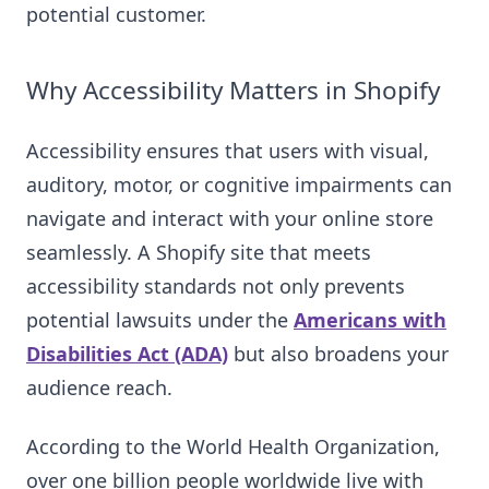
potential customer.
Why Accessibility Matters in Shopify
Accessibility ensures that users with visual,
auditory, motor, or cognitive impairments can
navigate and interact with your online store
seamlessly. A Shopify site that meets
accessibility standards not only prevents
potential lawsuits under the
Americans with
Disabilities Act (ADA)
but also broadens your
audience reach.
According to the World Health Organization,
over one billion people worldwide live with