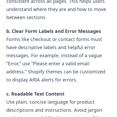
consistent across all pages. This helps users
understand where they are and how to move
between sections.
b. Clear Form Labels and Error Messages
Forms like checkout or contact forms must
have descriptive labels and helpful error
messages. For example, instead of a vague
“Error,” use “Please enter a valid email
address.” Shopify themes can be customized
to display ARIA alerts for errors.
c. Readable Text Content
Use plain, concise language for product
descriptions and instructions. Avoid jargon