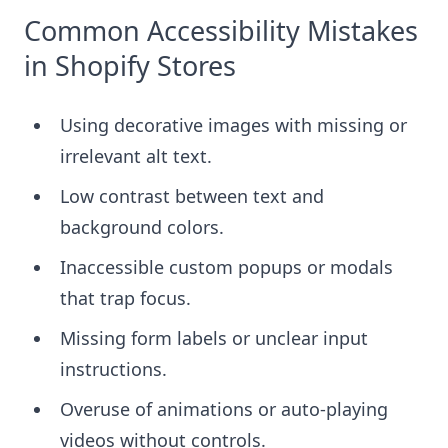
Common Accessibility Mistakes
in Shopify Stores
Using decorative images with missing or
irrelevant alt text.
Low contrast between text and
background colors.
Inaccessible custom popups or modals
that trap focus.
Missing form labels or unclear input
instructions.
Overuse of animations or auto-playing
videos without controls.