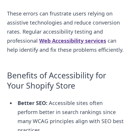
These errors can frustrate users relying on
assistive technologies and reduce conversion
rates. Regular accessibility testing and
professional
Web Accessibility services
can
help identify and fix these problems efficiently.
Benefits of Accessibility for
Your Shopify Store
Better SEO:
Accessible sites often
perform better in search rankings since
many WCAG principles align with SEO best
practices.