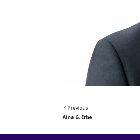
Previous
Aina G. Irbe