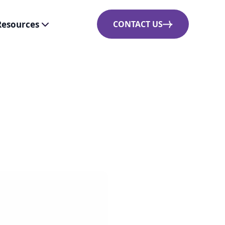
Resources
CONTACT US