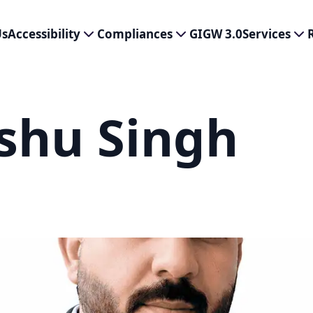
Us
Accessibility
Compliances
GIGW 3.0
Services
shu Singh