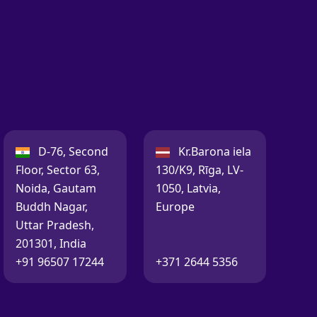
India:
Latvia:
D-76, Second
Kr.Barona iela
Floor, Sector 63,
130/K9, Rīga, LV-
Noida, Gautam
1050, Latvia,
Buddh Nagar,
Europe
Uttar Pradesh,
201301, India
Call:
Call:
+91 96507 17244
+371 2644 5356