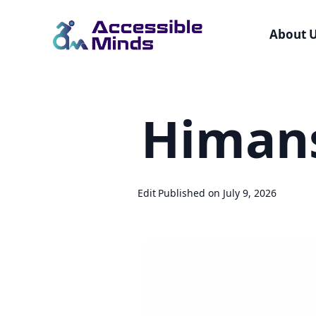
About 
Skip
to
Himan
main
content
Edit
Published on July 9, 2026