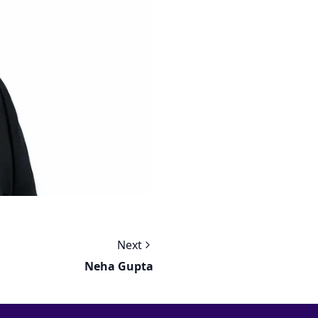
Next
Neha Gupta