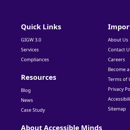
Quick Links
Impor
GIGW 3.0
About Us
Services
Contact U
Compliances
Careers
Become a
Resources
Terms of 
Privacy Po
Blog
Accessibil
News
Sitemap
Case Study
About Accessible Minds