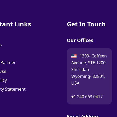
tant Links
Get In Touch
Our Offices
s
USA:
1309- Coffeen
 Partner
Avenue, STE 1200
Sheridan
Use
Wyoming- 82801,
licy
USA
ity Statement
Call:
+1 240 663 0417
Email Address