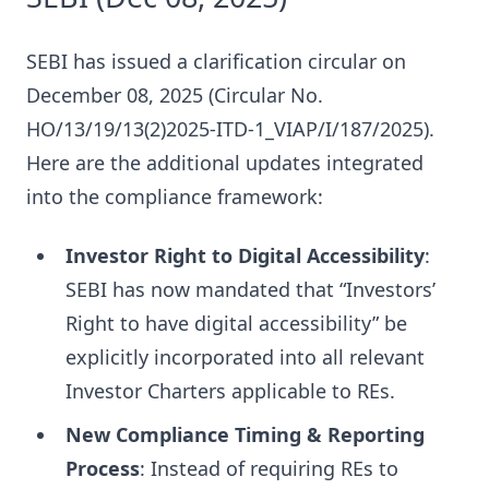
SEBI has issued a clarification circular on
December 08, 2025 (Circular No.
HO/13/19/13(2)2025-ITD-1_VIAP/I/187/2025).
Here are the additional updates integrated
into the compliance framework:
Investor Right to Digital Accessibility
:
SEBI has now mandated that “Investors’
Right to have digital accessibility” be
explicitly incorporated into all relevant
Investor Charters applicable to REs.
New Compliance Timing & Reporting
Process
: Instead of requiring REs to