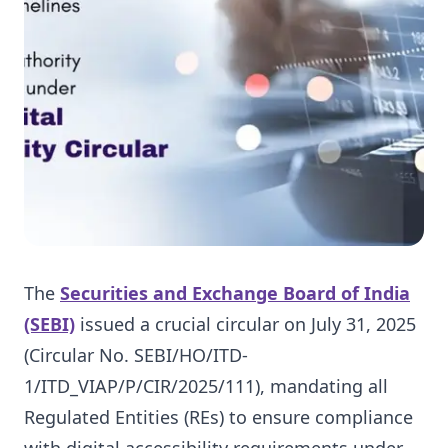
The
Securities and Exchange Board of India
(SEBI)
issued a crucial circular on July 31, 2025
(Circular No. SEBI/HO/ITD-
1/ITD_VIAP/P/CIR/2025/111), mandating all
Regulated Entities (REs) to ensure compliance