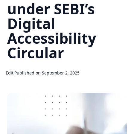
under SEBI’s
Digital
Accessibility
Circular
Edit
Published on September 2, 2025