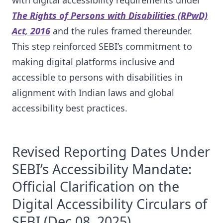
with digital accessibility requirements under
The Rights of Persons with Disabilities (RPwD)
Act, 2016
and the rules framed thereunder.
This step reinforced SEBI’s commitment to
making digital platforms inclusive and
accessible to persons with disabilities in
alignment with Indian laws and global
accessibility best practices.
Revised Reporting Dates Under
SEBI’s Accessibility Mandate:
Official Clarification on the
Digital Accessibility Circulars of
SEBI
(Dec 08, 2025)