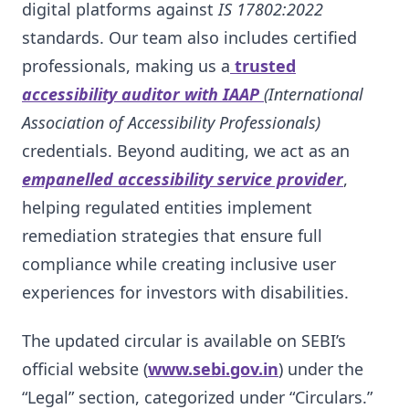
digital platforms against
IS 17802:2022
standards. Our team also includes certified
professionals, making us a
trusted
accessibility auditor with IAAP
(International
Association of Accessibility Professionals)
credentials. Beyond auditing, we act as an
empanelled accessibility service provider
,
helping regulated entities implement
remediation strategies that ensure full
compliance while creating inclusive user
experiences for investors with disabilities.
The updated circular is available on SEBI’s
official website (
www.sebi.gov.in
) under the
“Legal” section, categorized under “Circulars.”