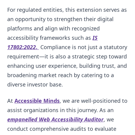
For regulated entities, this extension serves as
an opportunity to strengthen their digital
platforms and align with recognized
accessibility frameworks such as
IS
17802:2022
.
Compliance is not just a statutory
requirement—it is also a strategic step toward
enhancing user experience, building trust, and
broadening market reach by catering to a
diverse investor base.
At
Accessible Minds
, we are well-positioned to
assist organizations in this journey. As an
empanelled Web Accessibility Auditor
, we
conduct comprehensive audits to evaluate