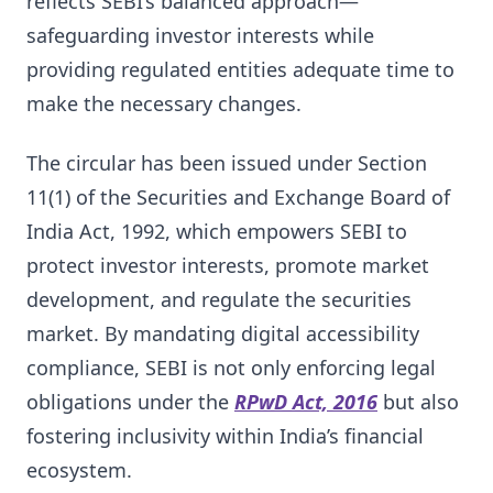
reflects SEBI’s balanced approach—
safeguarding investor interests while
providing regulated entities adequate time to
make the necessary changes.
The circular has been issued under Section
11(1) of the Securities and Exchange Board of
India Act, 1992, which empowers SEBI to
protect investor interests, promote market
development, and regulate the securities
market. By mandating digital accessibility
compliance, SEBI is not only enforcing legal
obligations under the
RPwD Act, 2016
but also
fostering inclusivity within India’s financial
ecosystem.