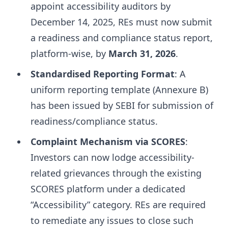
appoint accessibility auditors by
December 14, 2025, REs must now submit
a readiness and compliance status report,
platform-wise, by
March 31, 2026
.
Standardised Reporting Format
: A
uniform reporting template (Annexure B)
has been issued by SEBI for submission of
readiness/compliance status.
Complaint Mechanism via SCORES
:
Investors can now lodge accessibility-
related grievances through the existing
SCORES platform under a dedicated
“Accessibility” category. REs are required
to remediate any issues to close such