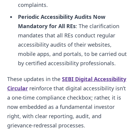
complaints.
Periodic Accessibility Audits Now
Mandatory for All REs
: The clarification
mandates that all REs conduct regular
accessibility audits of their websites,
mobile apps, and portals, to be carried out
by certified accessibility professionals.
These updates in the
SEBI Digital Accessibility
Circular
reinforce that digital accessibility isn’t
a one-time compliance checkbox; rather, it is
now embedded as a fundamental investor
right, with clear reporting, audit, and
grievance-redressal processes.