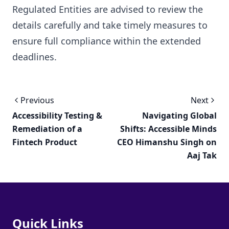
Regulated Entities are advised to review the
details carefully and take timely measures to
ensure full compliance within the extended
deadlines.
Previous
Next
Accessibility Testing &
Navigating Global
Remediation of a
Shifts: Accessible Minds
Fintech Product
CEO Himanshu Singh on
Aaj Tak
Quick Links