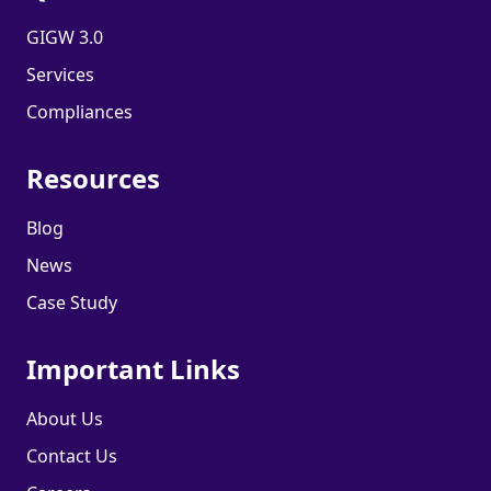
GIGW 3.0
Services
Compliances
Resources
Blog
News
Case Study
Important Links
About Us
Contact Us