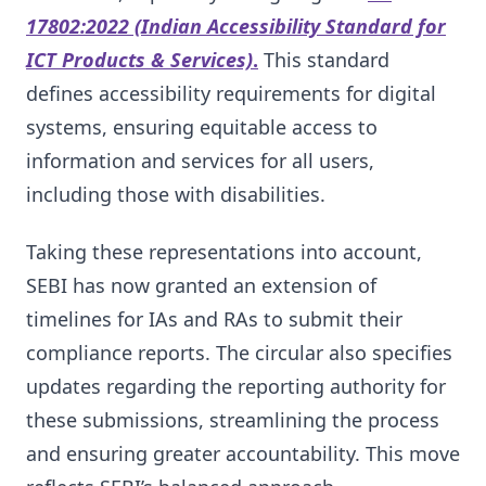
17802:2022 (Indian Accessibility Standard for
ICT Products & Services)
.
This standard
defines accessibility requirements for digital
systems, ensuring equitable access to
information and services for all users,
including those with disabilities.
Taking these representations into account,
SEBI has now granted an extension of
timelines for IAs and RAs to submit their
compliance reports. The circular also specifies
updates regarding the reporting authority for
these submissions, streamlining the process
and ensuring greater accountability. This move