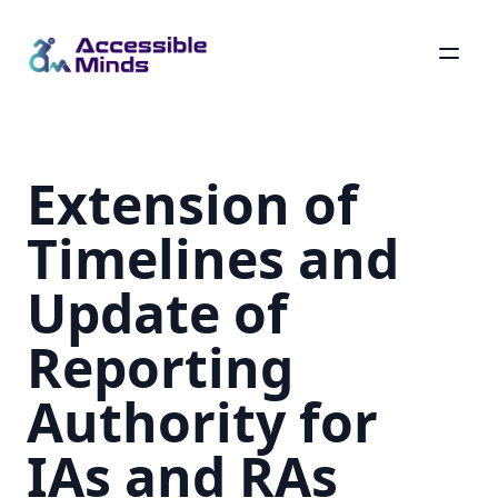
Skip
to
main
Extension of
content
Timelines and
Update of
Reporting
Authority for
IAs and RAs