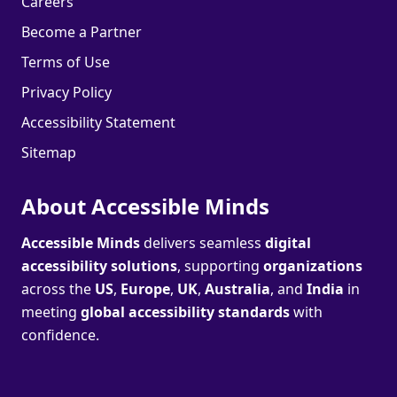
Careers
Become a Partner
Terms of Use
Privacy Policy
Accessibility Statement
Sitemap
About Accessible Minds
Accessible Minds
delivers seamless
digital
accessibility solutions
, supporting
organizations
across the
US
,
Europe
,
UK
,
Australia
, and
India
in
meeting
global accessibility standards
with
confidence.