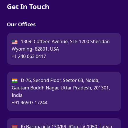
Get In Touch
Our Offices
USA:
1309- Coffeen Avenue, STE 1200 Sheridan
Wyoming- 82801, USA
Call:
+1 240 663 0417
India:
D-76, Second Floor, Sector 63, Noida,
Gautam Buddh Nagar, Uttar Pradesh, 201301,
India
Call:
+91 96507 17244
Latvia:
Kr.Barona iela 130/K9, Rīga, LV-1050, Latvia,