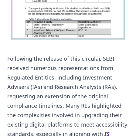
Following the release of this circular, SEBI
received numerous representations from
Regulated Entities, including Investment
Advisers (IAs) and Research Analysts (RAs),
requesting an extension of the original
compliance timelines. Many REs highlighted
the complexities involved in upgrading their
existing digital platforms to meet accessibility
standards, especially in aligning with
IS