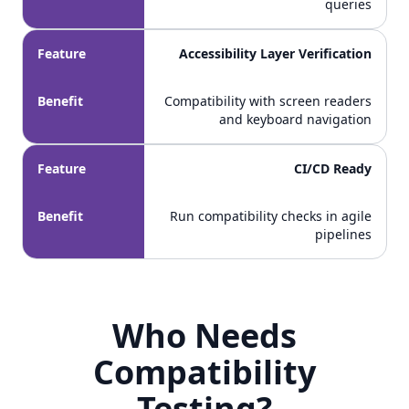
queries
Feature
Accessibility Layer Verification
Benefit
Compatibility with screen readers
and keyboard navigation
Feature
CI/CD Ready
Benefit
Run compatibility checks in agile
pipelines
Who Needs
Who Needs Compatibility Testing?
Compatibility
Testing?