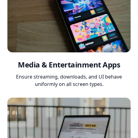
Media & Entertainment Apps
Ensure streaming, downloads, and UI behave
uniformly on all screen types.