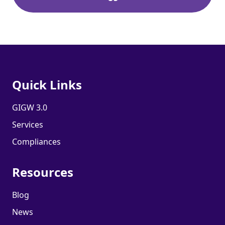
Quick Links
GIGW 3.0
Services
Compliances
Resources
Blog
News