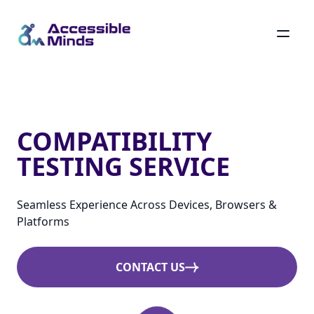
Skip
to
main
Compatibility Testing Service
content
COMPATIBILITY
TESTING SERVICE
Seamless Experience Across Devices, Browsers &
Platforms
CONTACT US