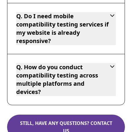
Q. Do I need mobile
compatibility testing services if
my website is already
responsive?
Q. How do you conduct
compatibility testing across
multiple platforms and
devices?
STILL, HAVE ANY QUESTIONS? CONTACT
US