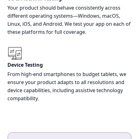
Your product should behave consistently across
different operating systems—Windows, macOS,
Linux, iOS, and Android. We test your app on each of
these platforms for full coverage.
Device Testing
From high-end smartphones to budget tablets, we
ensure your product adapts to all resolutions and
device capabilities, including assistive technology
compatibility.