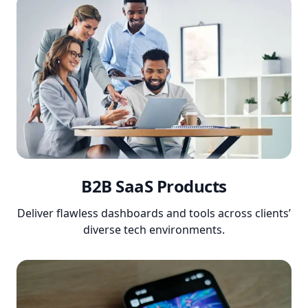
B2B SaaS Products
Deliver flawless dashboards and tools across clients’
diverse tech environments.