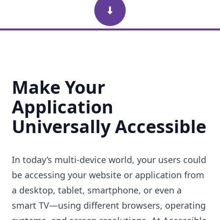
Scroll Down
Make Your
Application
Universally Accessible
In today’s multi-device world, your users could
be accessing your website or application from
a desktop, tablet, smartphone, or even a
smart TV—using different browsers, operating