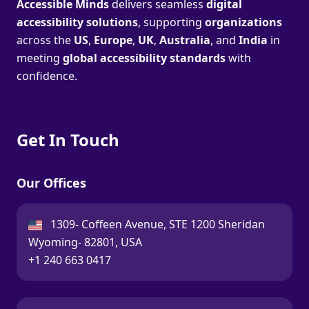
Accessible Minds
delivers seamless
digital
accessibility solutions
, supporting
organizations
across the
US
,
Europe
,
UK
,
Australia
, and
India
in
meeting
global accessibility standards
with
confidence.
Get In Touch
Our Offices
USA:
1309- Coffeen Avenue, STE 1200 Sheridan
Wyoming- 82801, USA
Call:
+1 240 663 0417