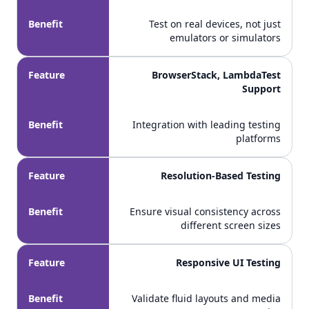
Benefit
Test on real devices, not just
emulators or simulators
Feature
BrowserStack, LambdaTest
Support
Benefit
Integration with leading testing
platforms
Feature
Resolution-Based Testing
Benefit
Ensure visual consistency across
different screen sizes
Feature
Responsive UI Testing
Benefit
Validate fluid layouts and media