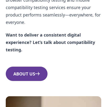
compatibility testing services ensure your
product performs seamlessly—everywhere, for
everyone.
Want to deliver a consistent digital
experience? Let’s talk about compatibility
testing.
ABOUT US