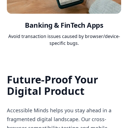
Banking & FinTech Apps
Avoid transaction issues caused by browser/device-
specific bugs.
Future-Proof Your
Digital Product
Accessible Minds helps you stay ahead in a
fragmented digital landscape. Our cross-
browser compatibility testing and mobile