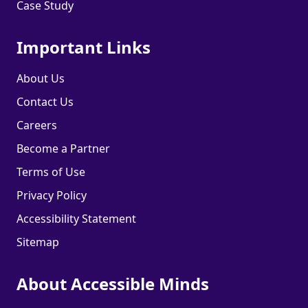
Case Study
Important Links
About Us
Contact Us
Careers
Become a Partner
Terms of Use
Privacy Policy
Accessibility Statement
Sitemap
About Accessible Minds