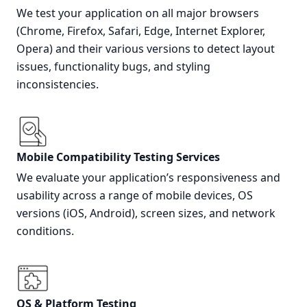
We test your application on all major browsers
(Chrome, Firefox, Safari, Edge, Internet Explorer,
Opera) and their various versions to detect layout
issues, functionality bugs, and styling
inconsistencies.
Mobile Compatibility Testing Services
We evaluate your application’s responsiveness and
usability across a range of mobile devices, OS
versions (iOS, Android), screen sizes, and network
conditions.
OS & Platform Testing