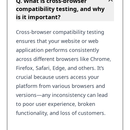
Q. What is cross-browser
compatibility testing, and why
is it important?
Cross-browser compatibility testing
ensures that your website or web
application performs consistently
across different browsers like Chrome,
Firefox, Safari, Edge, and others. It’s
crucial because users access your
platform from various browsers and
versions—any inconsistency can lead
to poor user experience, broken
functionality, and loss of customers.