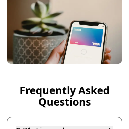
Frequently Asked
Frequently Asked Questions
Questions