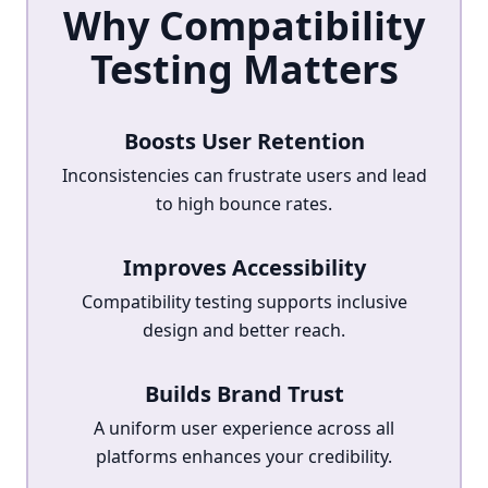
Why Compatibility
Testing Matters
Boosts User Retention
Inconsistencies can frustrate users and lead
to high bounce rates.
Improves Accessibility
Compatibility testing supports inclusive
design and better reach.
Builds Brand Trust
A uniform user experience across all
platforms enhances your credibility.