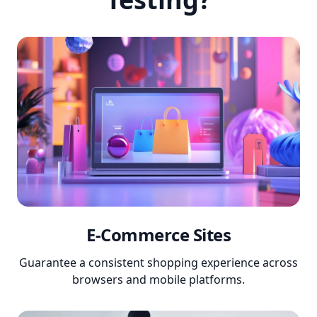
E-Commerce Sites
Guarantee a consistent shopping experience across
browsers and mobile platforms.