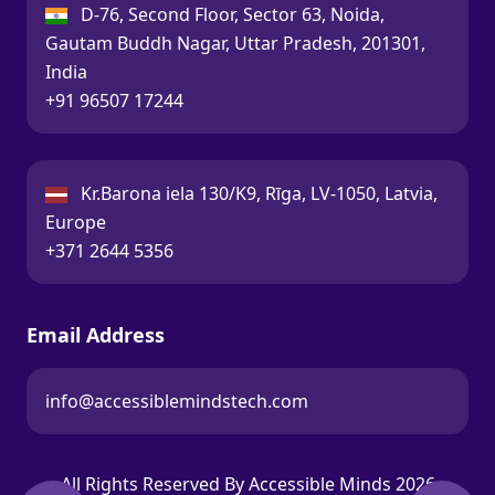
India:
D-76, Second Floor, Sector 63, Noida,
Gautam Buddh Nagar, Uttar Pradesh, 201301,
India
Call:
+91 96507 17244
Latvia:
Kr.Barona iela 130/K9, Rīga, LV-1050, Latvia,
Europe
Call:
+371 2644 5356
Email Address
info@accessiblemindstech.com
Email:
All Rights Reserved By Accessible Minds 2026