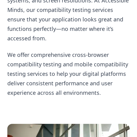
systems, and screen resolutions. At Accessible
Minds, our compatibility testing services
ensure that your application looks great and
functions perfectly—no matter where it’s
accessed from.
We offer comprehensive cross-browser
compatibility testing and mobile compatibility
testing services to help your digital platforms
deliver consistent performance and user
experience across all environments.