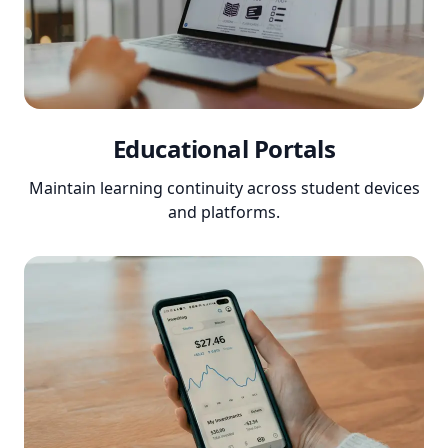
Educational Portals
Maintain learning continuity across student devices
and platforms.