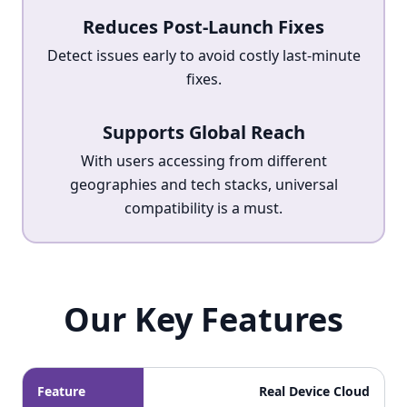
Reduces Post-Launch Fixes
Detect issues early to avoid costly last-minute
fixes.
Supports Global Reach
With users accessing from different
geographies and tech stacks, universal
compatibility is a must.
Our Key Features
Our Key Features
Feature
Real Device Cloud