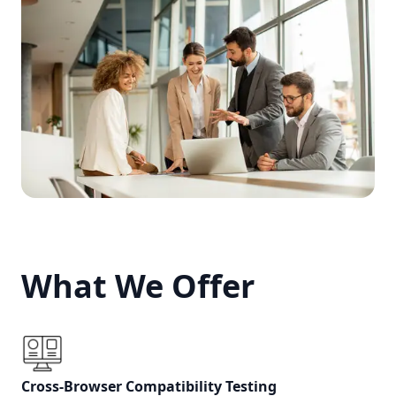
What We Offer
What We Offer
Cross-Browser Compatibility Testing