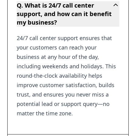
Q. What is 24/7 call center
support, and how can it benefit
my business?
24/7 call center support ensures that
your customers can reach your
business at any hour of the day,
including weekends and holidays. This
round-the-clock availability helps
improve customer satisfaction, builds
trust, and ensures you never miss a
potential lead or support query—no
matter the time zone.