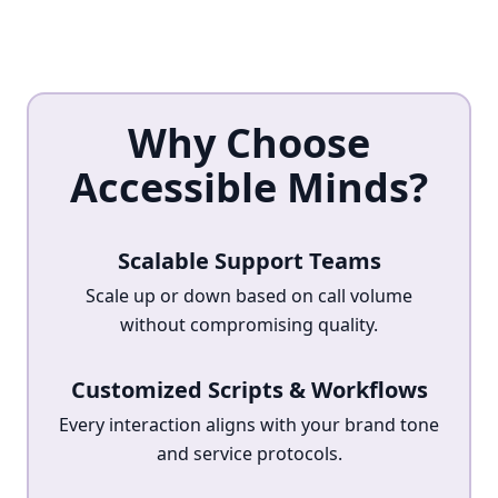
Why Choose
Accessible Minds?
Scalable Support Teams
Scale up or down based on call volume
without compromising quality.
Customized Scripts & Workflows
Every interaction aligns with your brand tone
and service protocols.