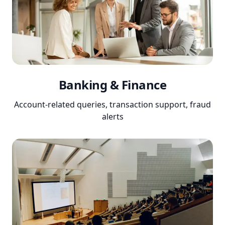
Banking & Finance
Account-related queries, transaction support, fraud
alerts