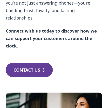
you’re not just answering phones—you’re
building trust, loyalty, and lasting
relationships.
Connect with us today to discover how we
can support your customers around the
clock.
CONTACT US