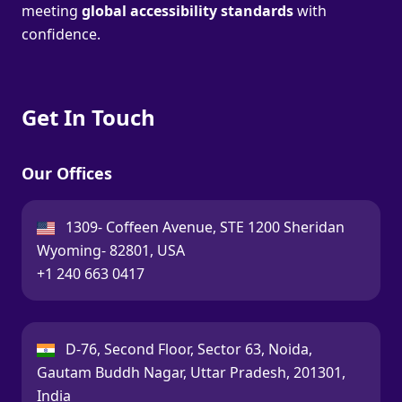
meeting
global accessibility standards
with
confidence.
Get In Touch
Our Offices
USA:
1309- Coffeen Avenue, STE 1200 Sheridan
Wyoming- 82801, USA
Call:
+1 240 663 0417
India:
D-76, Second Floor, Sector 63, Noida,
Gautam Buddh Nagar, Uttar Pradesh, 201301,
India