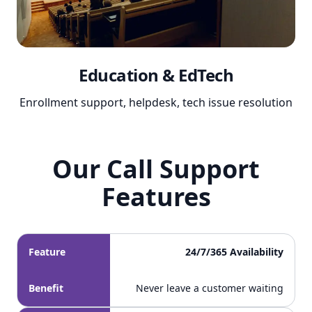
Education & EdTech
Enrollment support, helpdesk, tech issue resolution
Our Call Support
Our Call Support Features
Features
Feature
24/7/365 Availability
Benefit
Never leave a customer waiting