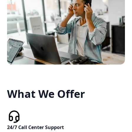
What We Offer
What We Offer
24/7 Call Center Support