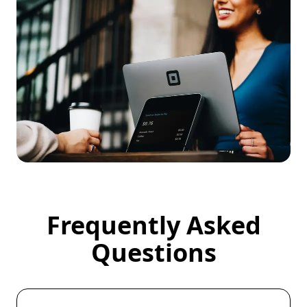
Frequently Asked
Frequently Asked Questions
Questions