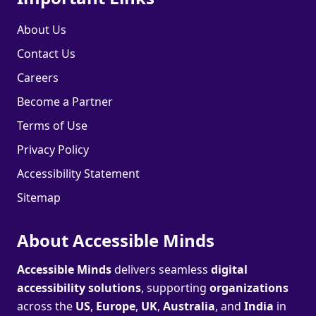
About Us
Contact Us
Careers
Become a Partner
Terms of Use
Privacy Policy
Accessibility Statement
Sitemap
About Accessible Minds
Accessible Minds
delivers seamless
digital
accessibility solutions
, supporting
organizations
across the
US
,
Europe
,
UK
,
Australia
, and
India
in