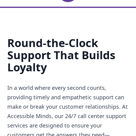
Round-the-Clock
Support That Builds
Loyalty
In a world where every second counts,
providing timely and empathetic support can
make or break your customer relationships. At
Accessible Minds, our 24/7 call center support
services are designed to ensure your
customers get the answers they need—