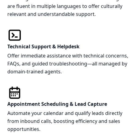
are fluent in multiple languages to offer culturally
relevant and understandable support.
Technical Support & Helpdesk
Offer immediate assistance with technical concerns,
FAQs, and guided troubleshooting—all managed by
domain-trained agents.
Appointment Scheduling & Lead Capture
Automate your calendar and qualify leads directly
from inbound calls, boosting efficiency and sales
opportunities.