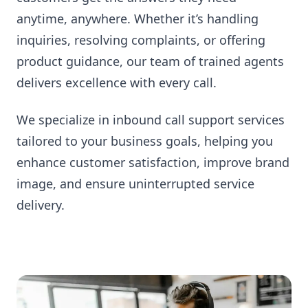
anytime, anywhere. Whether it’s handling
inquiries, resolving complaints, or offering
product guidance, our team of trained agents
delivers excellence with every call.
We specialize in inbound call support services
tailored to your business goals, helping you
enhance customer satisfaction, improve brand
image, and ensure uninterrupted service
delivery.