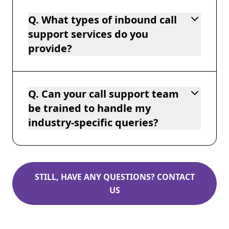
Q. What types of inbound call
support services do you
provide?
Q. Can your call support team
be trained to handle my
industry-specific queries?
STILL, HAVE ANY QUESTIONS? CONTACT
US