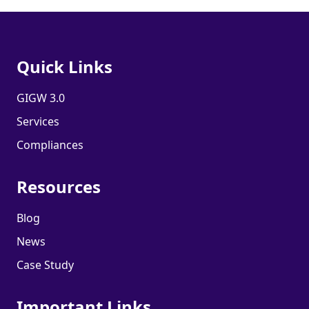
Quick Links
GIGW 3.0
Services
Compliances
Resources
Blog
News
Case Study
Important Links