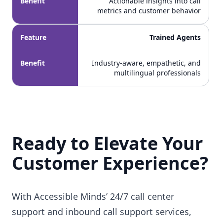
Benefit
Actionable insights into call
metrics and customer behavior
Feature
Trained Agents
Benefit
Industry-aware, empathetic, and
multilingual professionals
Ready to Elevate Your
Customer Experience?
With Accessible Minds’ 24/7 call center
support and inbound call support services,