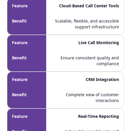
Feature
Cloud-Based Call Center Tools
Benefit
Scalable, flexible, and accessible
support infrastructure
Feature
Live Call Monitoring
Benefit
Ensure consistent quality and
compliance
Feature
CRM Integration
Benefit
Complete view of customer
interactions
Feature
Real-Time Reporting