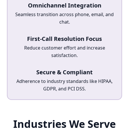
Omnichannel Integration
Seamless transition across phone, email, and
chat.
First-Call Resolution Focus
Reduce customer effort and increase
satisfaction.
Secure & Compliant
Adherence to industry standards like HIPAA,
GDPR, and PCI DSS.
Industries We Serve
Industries We Serve