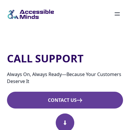
Skip
to
main
Call Support
content
CALL SUPPORT
Always On, Always Ready—Because Your Customers
Deserve It
CONTACT US
Scroll Down