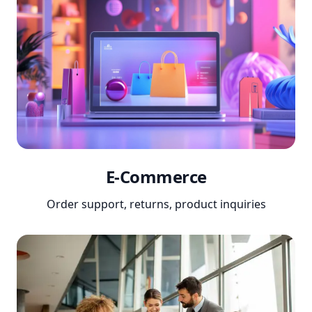
E-Commerce
Order support, returns, product inquiries