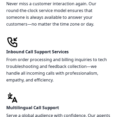
Never miss a customer interaction again. Our
round-the-clock service model ensures that
someone is always available to answer your
customers—no matter the time zone or day.
Inbound Call Support Services
From order processing and billing inquiries to tech
troubleshooting and feedback collection—we
handle all incoming calls with professionalism,
empathy, and efficiency.
Multilingual Call Support
Serve a global audience with confidence. Our agents