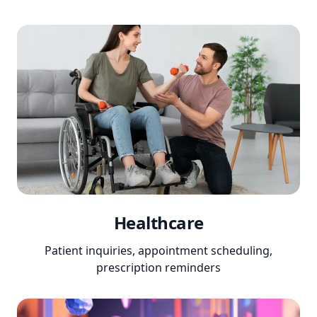
Healthcare
Patient inquiries, appointment scheduling,
prescription reminders